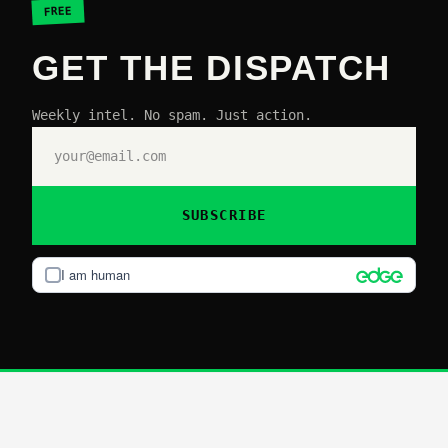
FREE
GET THE DISPATCH
Weekly intel. No spam. Just action.
SUBSCRIBE
I am human