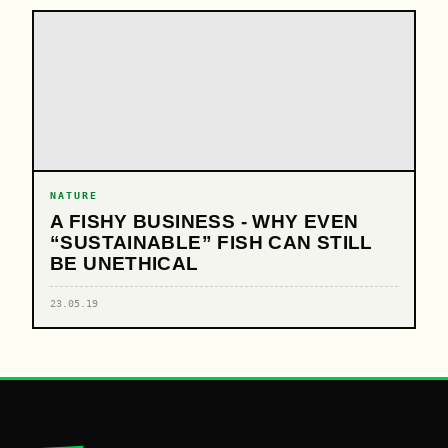
NATURE
A FISHY BUSINESS - WHY EVEN
“SUSTAINABLE” FISH CAN STILL
BE UNETHICAL
23.05.19