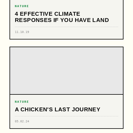
NATURE
4 EFFECTIVE CLIMATE
RESPONSES IF YOU HAVE LAND
11.10.19
NATURE
A CHICKEN'S LAST JOURNEY
05.02.24