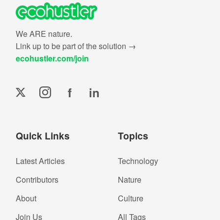
We ARE nature.
Link up to be part of the solution →
ecohustler.com/join
f
in
Quick Links
Topics
Latest Articles
Technology
Contributors
Nature
About
Culture
Join Us
All Tags