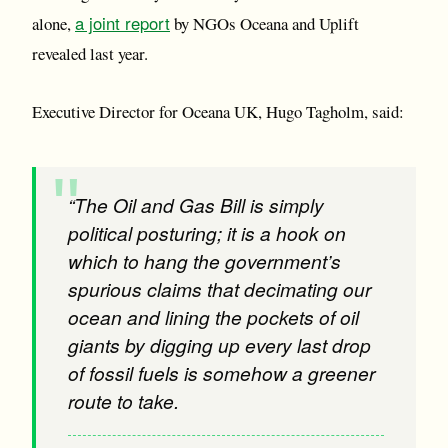
a joint report
alone,
by NGOs Oceana and Uplift
revealed last year.
Executive Director for Oceana UK, Hugo Tagholm, said:
“The Oil and Gas Bill is simply
political posturing; it is a hook on
which to hang the government’s
spurious claims that decimating our
ocean and lining the pockets of oil
giants by digging up every last drop
of fossil fuels is somehow a greener
route to take.