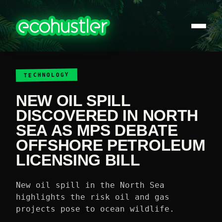
TECHNOLOGY
NEW OIL SPILL
DISCOVERED IN NORTH
SEA AS MPS DEBATE
OFFSHORE PETROLEUM
LICENSING BILL
New oil spill in the North Sea
highlights the risk oil and gas
projects pose to ocean wildlife.