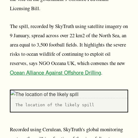
Licensing Bill.
The spill, recorded by SkyTruth using satellite imagery on
9 January, spread across over 22 km2 of the North Sea, an
area equal to 3,500 football fields. It highlights the severe
risks to ocean wildlife of continuing to exploit oil
reserves, says NGO Oceana UK, which convenes the new
Ocean Alliance Against Offshore Drilling
.
The location of the likely spill
Recorded using Cerulean, SkyTruth's global monitoring