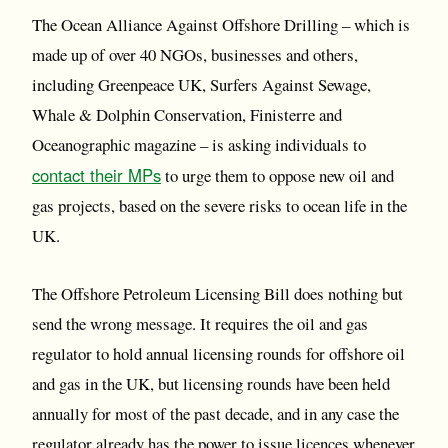
The Ocean Alliance Against Offshore Drilling – which is
made up of over 40 NGOs, businesses and others,
including Greenpeace UK, Surfers Against Sewage,
Whale & Dolphin Conservation, Finisterre and
Oceanographic magazine – is asking individuals to
contact their MPs
to urge them to oppose new oil and
gas projects, based on the severe risks to ocean life in the
UK.
The Offshore Petroleum Licensing Bill does nothing but
send the wrong message. It requires the oil and gas
regulator to hold annual licensing rounds for offshore oil
and gas in the UK, but licensing rounds have been held
annually for most of the past decade, and in any case the
regulator already has the power to issue licences whenever