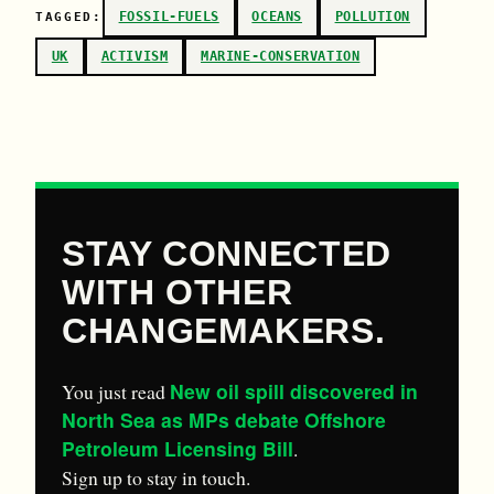
FOSSIL-FUELS
OCEANS
POLLUTION
TAGGED:
UK
ACTIVISM
MARINE-CONSERVATION
STAY CONNECTED
WITH OTHER
CHANGEMAKERS.
New oil spill discovered in
You just read
North Sea as MPs debate Offshore
Petroleum Licensing Bill
.
Sign up to stay in touch.