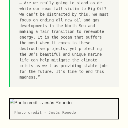
Are we really going to stand aside
while our seas fall victim to Big Oil?
We can’t be distracted by this, we must
focus on ending all new oil and gas
developments in the North Sea and
making a fair transition to renewable
energy. It is the ocean that suffers
the most when it comes to these
destructive projects, yet protecting
the UK’s beautiful and unique marine
life can help mitigate the climate
crisis as well as providing stable jobs
for the future. It’s time to end this
madness.”
P hoto credit - Jesús Renedo