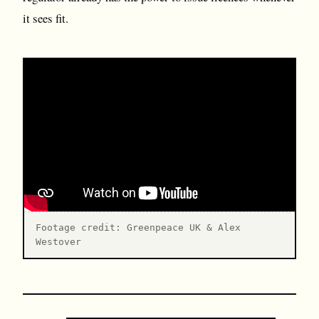
it sees fit.
Footage credit: Greenpeace UK & Alex
Westover