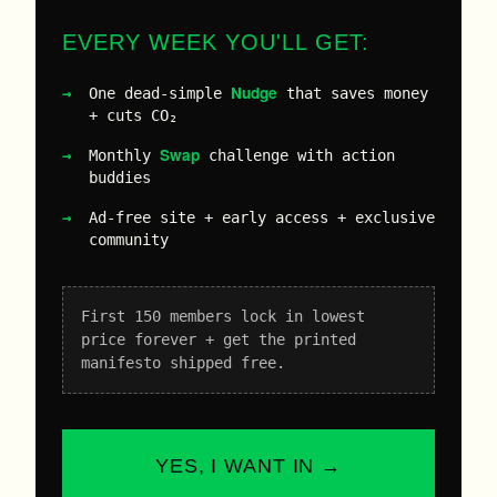
EVERY WEEK YOU'LL GET:
Nudge
One dead-simple
that saves money
+ cuts CO₂
Swap
Monthly
challenge with action
buddies
Ad-free site + early access + exclusive
community
First 150 members lock in lowest
price forever + get the printed
manifesto shipped free.
YES, I WANT IN →