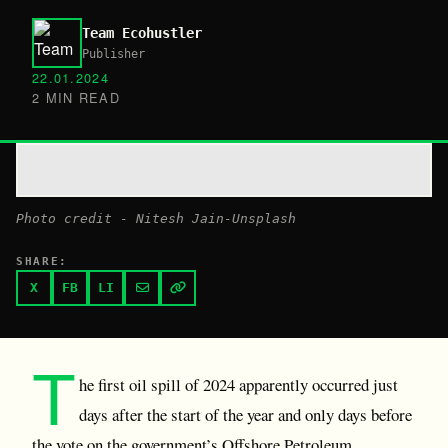
Team Ecohustler
Publisher
22.01.2024
2 MIN READ
P hoto credit - Nitesh Jain-Unsplash
SHARE:
X
FB
LI
T
he first oil spill of 2024 apparently occurred just
days after the start of the year and only days before
the vote on the government’s Offshore Petroleum