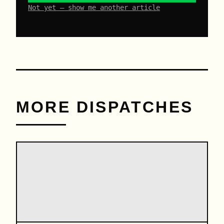
Not yet – show me another article
MORE DISPATCHES