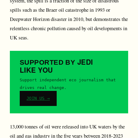
system, the spill is a fraction of the size of disastrous
spills such as the Braer oil catastrophe in 1993 or
Deepwater Horizon disaster in 2010, but demonstrates the
relentless chronic pollution caused by oil developments in
UK seas.
JEDI
SUPPORTED BY
LIKE YOU
Support independent eco journalism that
drives real change.
JOIN US →
13,000 tonnes of oil were released into UK waters by the
oil and gas industry in the five years between 2018-2023