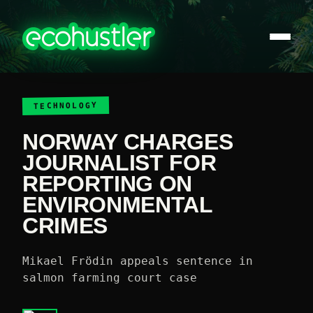
TECHNOLOGY
NORWAY CHARGES
JOURNALIST FOR
REPORTING ON
ENVIRONMENTAL
CRIMES
Mikael Frödin appeals sentence in
salmon farming court case