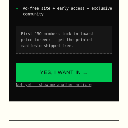
Ad-free site + early access + exclusive
community
First 150 members lock in lowest
price forever + get the printed
manifesto shipped free.
YES, I WANT IN →
Not yet – show me another article