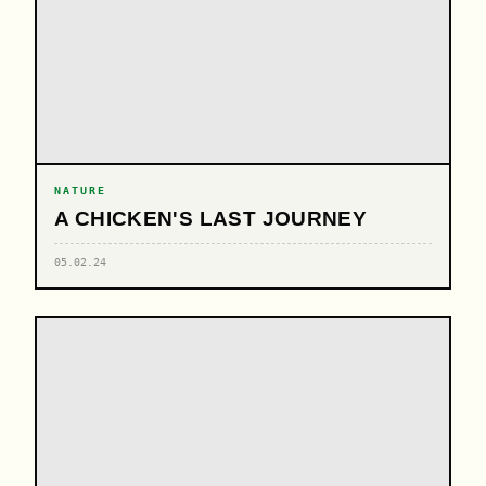
NATURE
A CHICKEN'S LAST JOURNEY
05.02.24