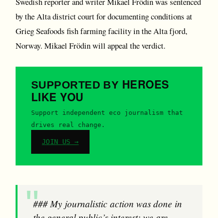
Swedish reporter and writer Mikael Frödin was sentenced
by the Alta district court for documenting conditions at
Grieg Seafoods fish farming facility in the Alta fjord,
Norway. Mikael Frödin will appeal the verdict.
HEROES
SUPPORTED BY
LIKE YOU
Support independent eco journalism that
drives real change.
JOIN US →
### My journalistic action was done in
the general public’s interest; we are