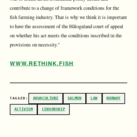
contribute to a change of framework conditions for the
fish farming industry. That is why we think it is important
to have the assessment of the Hålogaland court of appeal
on whether his act meets the conditions inscribed in the
provisions on necessity."
WWW.RETHINK.FISH
AQUACULTURE
SALMON
LAW
NORWAY
TAGGED:
ACTIVISM
CENSORSHIP