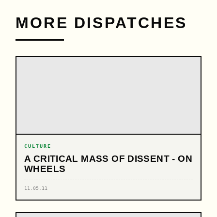
MORE DISPATCHES
CULTURE
A CRITICAL MASS OF DISSENT - ON
WHEELS
11.05.11