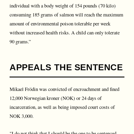
individual with a body weight of 154 pounds (70 kilo)
consuming 185 grams of salmon will reach the maximum
amount of environmental poison tolerable per week
without increased health risks. A child can only tolerate
90 grams.”
APPEALS THE SENTENCE
Mikael Frödin was convicted of encroachment and fined
12,000 Norwegian kroner (NOK) or 24 days of
incarceration, as well as being imposed court costs of
NOK 3,000.
"I do not think that I should be the one to be sentenced,