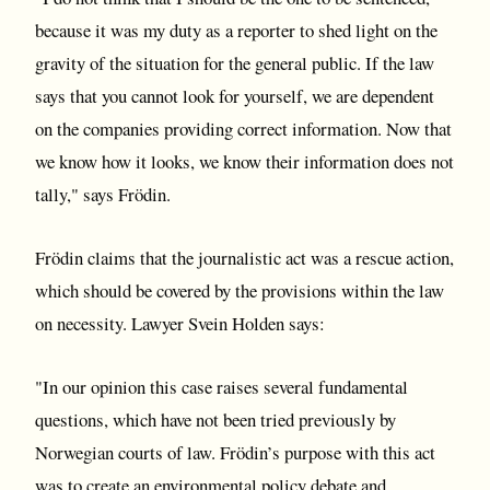
because it was my duty as a reporter to shed light on the
gravity of the situation for the general public. If the law
says that you cannot look for yourself, we are dependent
on the companies providing correct information. Now that
we know how it looks, we know their information does not
tally," says Frödin.
Frödin claims that the journalistic act was a rescue action,
which should be covered by the provisions within the law
on necessity. Lawyer Svein Holden says:
"In our opinion this case raises several fundamental
questions, which have not been tried previously by
Norwegian courts of law. Frödin’s purpose with this act
was to create an environmental policy debate and