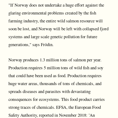
"If Norway does not undertake a huge effort against the
glaring environmental problems created by the fish
farming industry, the entire wild salmon resource will
soon be lost, and Norway will be left with collapsed fjord
systems and large scale genetic pollution for future
generations," says Frödin.
Norway produces 1.3 million tons of salmon per year.
Production requires 5 million tons of wild fish and soy
that could have been used as food. Production requires
huge water areas, thousands of tons of chemicals, and
spreads diseases and parasites with devastating
consequences for ecosystems. This food product carries
strong traces of chemicals. EFSA, the European Food
Safety Authority, reported in November 2018: ’An