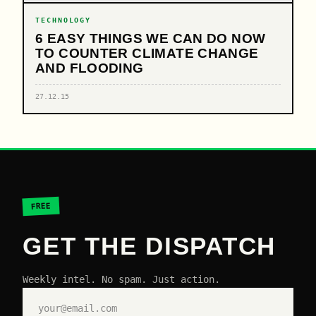
TECHNOLOGY
6 EASY THINGS WE CAN DO NOW
TO COUNTER CLIMATE CHANGE
AND FLOODING
27.12.15
FREE
GET THE DISPATCH
Weekly intel. No spam. Just action.