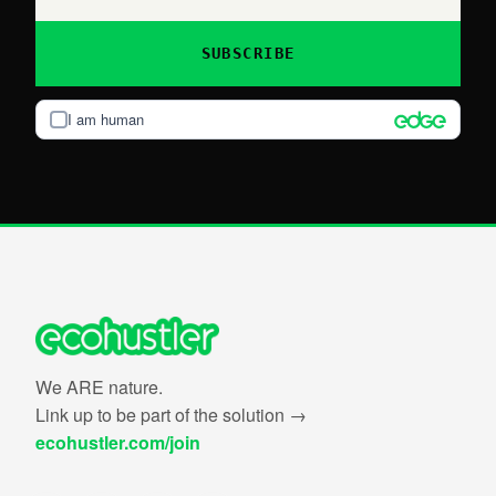
SUBSCRIBE
I am human
We ARE nature.
Link up to be part of the solution →
ecohustler.com/join