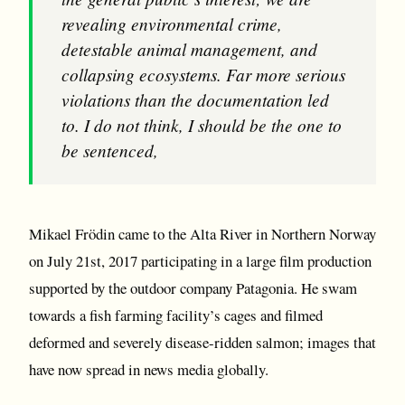
revealing environmental crime,
detestable animal management, and
collapsing ecosystems. Far more serious
violations than the documentation led
to. I do not think, I should be the one to
be sentenced,
Mikael Frödin came to the Alta River in Northern Norway
on July 21st, 2017 participating in a large film production
supported by the outdoor company Patagonia. He swam
towards a fish farming facility’s cages and filmed
deformed and severely disease-ridden salmon; images that
have now spread in news media globally.