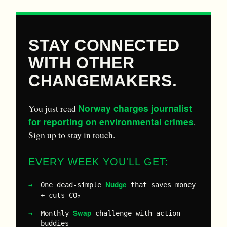
STAY CONNECTED
WITH OTHER
CHANGEMAKERS.
Norway charges journalist
You just read
for reporting on environmental crimes
.
Sign up to stay in touch.
EVERY WEEK YOU'LL GET:
Nudge
One dead-simple
that saves money
+ cuts CO₂
Swap
Monthly
challenge with action
buddies