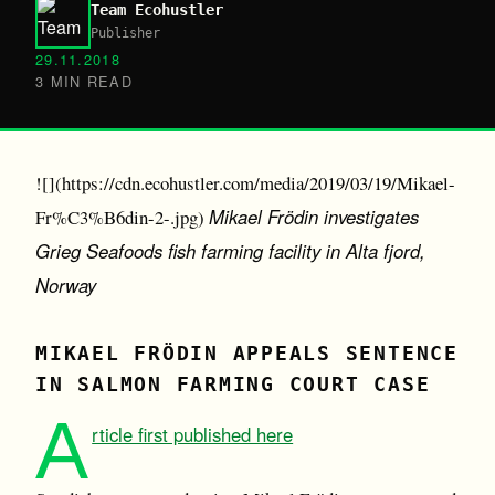
Team Ecohustler
Publisher
29.11.2018
3 MIN READ
![](https://cdn.ecohustler.com/media/2019/03/19/Mikael-
Mikael Frödin investigates
Fr%C3%B6din-2-.jpg)
Grieg Seafoods fish farming facility in Alta fjord,
Norway
MIKAEL FRÖDIN APPEALS SENTENCE
IN SALMON FARMING COURT CASE
A
rticle first published here