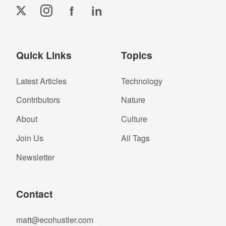
f
in
Quick Links
Topics
Latest Articles
Technology
Contributors
Nature
About
Culture
Join Us
All Tags
Newsletter
Contact
matt@ecohustler.com