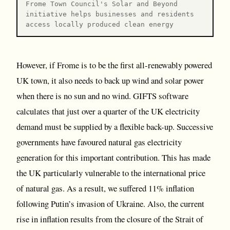
Frome Town Council's Solar and Beyond
initiative helps businesses and residents
access locally produced clean energy
However, if Frome is to be the first all-renewably powered
UK town, it also needs to back up wind and solar power
when there is no sun and no wind. GIFTS software
calculates that just over a quarter of the UK electricity
demand must be supplied by a flexible back-up. Successive
governments have favoured natural gas electricity
generation for this important contribution. This has made
the UK particularly vulnerable to the international price
of natural gas. As a result, we suffered 11% inflation
following Putin’s invasion of Ukraine. Also, the current
rise in inflation results from the closure of the Strait of