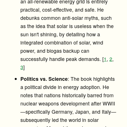
an all-renewable energy grid is entirely
practical, cost-effective, and safe. He
debunks common anti-solar myths, such
as the idea that solar is useless when the
sun isn't shining, by detailing how a
integrated combination of solar, wind
power, and biogas backup can
successfully handle peak demands. [
1
,
2
,
3
]
Politics vs. Science
: The book highlights
a political divide in energy adoption. He
notes that nations historically barred from
nuclear weapons development after WWII
—specifically Germany, Japan, and Italy—
subsequently led the world in solar