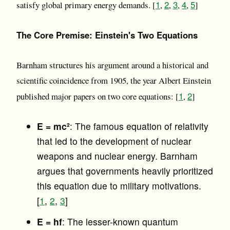
1
2
3
4
5
satisfy global primary energy demands. [
,
,
,
,
]
The Core Premise: Einstein's Two Equations
Barnham structures his argument around a historical and
scientific coincidence from 1905, the year Albert Einstein
1
2
published major papers on two core equations: [
,
]
E = mc²
: The famous equation of relativity
that led to the development of nuclear
weapons and nuclear energy. Barnham
argues that governments heavily prioritized
this equation due to military motivations.
[
1
,
2
,
3
]
E = hf
: The lesser-known quantum