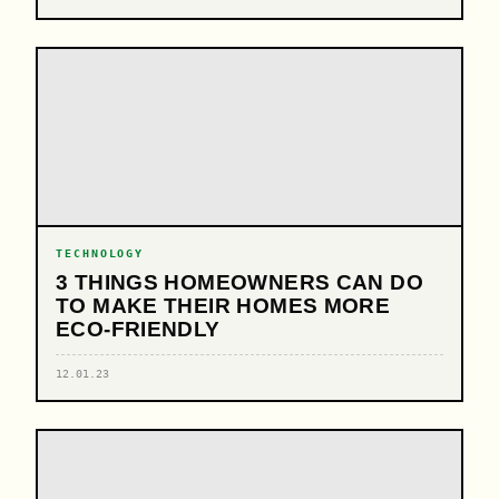
TECHNOLOGY
3 THINGS HOMEOWNERS CAN DO
TO MAKE THEIR HOMES MORE
ECO-FRIENDLY
12.01.23