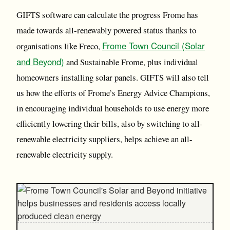
GIFTS software can calculate the progress Frome has
made towards all-renewably powered status thanks to
Frome Town Council (Solar
organisations like Freco,
and Beyond)
and Sustainable Frome, plus individual
homeowners installing solar panels. GIFTS will also tell
us how the efforts of Frome’s Energy Advice Champions,
in encouraging individual households to use energy more
efficiently lowering their bills, also by switching to all-
renewable electricity suppliers, helps achieve an all-
renewable electricity supply.