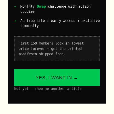
Swap
Monthly
challenge with action
buddies
Ad-free site + early access + exclusive
community
First 150 members lock in lowest
price forever + get the printed
manifesto shipped free.
YES, I WANT IN →
Not yet – show me another article