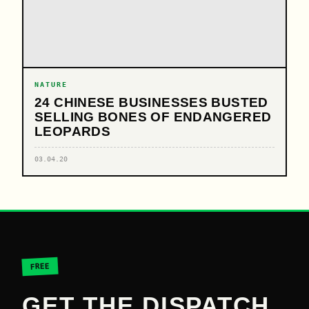
NATURE
24 CHINESE BUSINESSES BUSTED
SELLING BONES OF ENDANGERED
LEOPARDS
03.04.20
FREE
GET THE DISPATCH