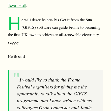
Town Hall
.
H
e will describe how his Get it from the Sun
(GIFTS) software can guide Frome to becoming
the first UK town to achieve an all-renewable electricity
supply.
Keith said
“I would like to thank the Frome
Festival organisers for giving me the
opportunity to talk about the GIFTS
programme that I have written with my
colleagues Orrin Lancaster and Jamie