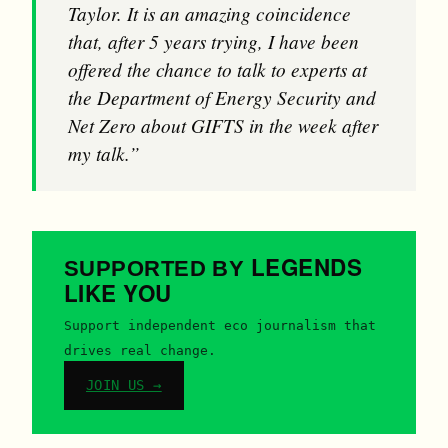
Taylor. It is an amazing coincidence
that, after 5 years trying, I have been
offered the chance to talk to experts at
the Department of Energy Security and
Net Zero about GIFTS in the week after
my talk.”
LEGENDS
SUPPORTED BY
LIKE YOU
Support independent eco journalism that
drives real change.
JOIN US →