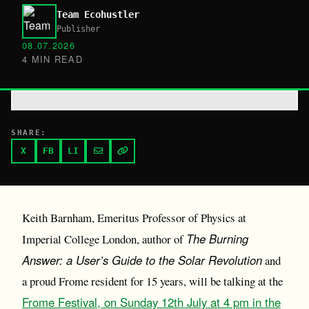
Team Ecohustler
Publisher
08.07.2026
4 MIN READ
SHARE:
X
FB
LI
Keith Barnham, Emeritus Professor of Physics at
The Burning
Imperial College London, author of
Answer: a User’s Guide to the Solar Revolution
and
a proud Frome resident for 15 years, will be talking at the
Frome Festival, on Sunday 12th July at 4 pm in the