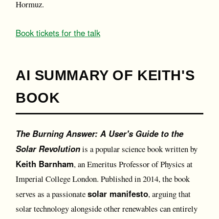
Hormuz.
Book tickets for the talk
AI SUMMARY OF KEITH'S
BOOK
The Burning Answer: A User's Guide to the
Solar Revolution
is a popular science book written by
Keith Barnham
, an Emeritus Professor of Physics at
Imperial College London. Published in 2014, the book
solar manifesto
serves as a passionate
, arguing that
solar technology alongside other renewables can entirely