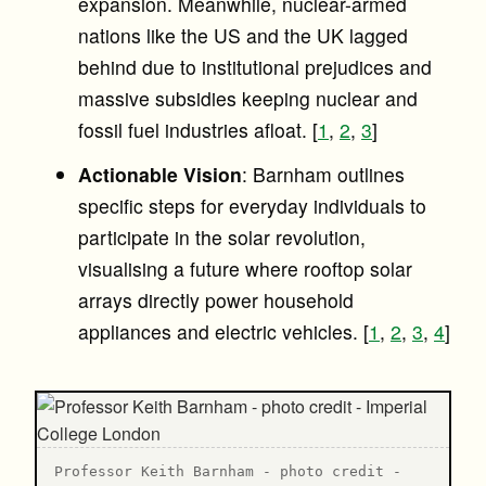
expansion. Meanwhile, nuclear-armed
nations like the US and the UK lagged
behind due to institutional prejudices and
massive subsidies keeping nuclear and
fossil fuel industries afloat. [
1
,
2
,
3
]
Actionable Vision
: Barnham outlines
specific steps for everyday individuals to
participate in the solar revolution,
visualising a future where rooftop solar
arrays directly power household
appliances and electric vehicles. [
1
,
2
,
3
,
4
]
Professor Keith Barnham - photo credit -