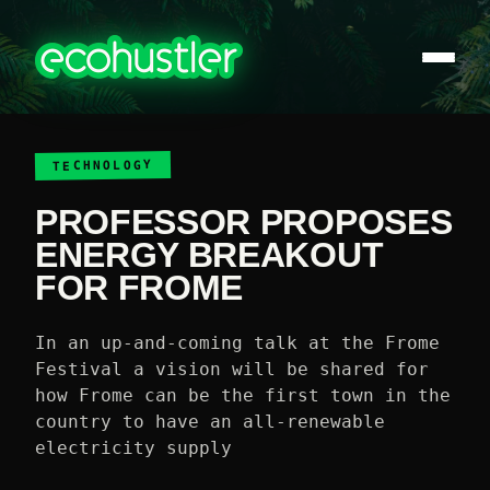
TECHNOLOGY
PROFESSOR PROPOSES
ENERGY BREAKOUT
FOR FROME
In an up-and-coming talk at the Frome
Festival a vision will be shared for
how Frome can be the first town in the
country to have an all-renewable
electricity supply