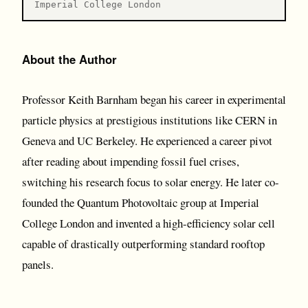
Imperial College London
About the Author
Professor Keith Barnham began his career in experimental
particle physics at prestigious institutions like CERN in
Geneva and UC Berkeley. He experienced a career pivot
after reading about impending fossil fuel crises,
switching his research focus to solar energy. He later co-
founded the Quantum Photovoltaic group at Imperial
College London and invented a high-efficiency solar cell
capable of drastically outperforming standard rooftop
panels.