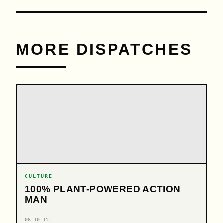
MORE DISPATCHES
CULTURE
100% PLANT-POWERED ACTION
MAN
06.10.15