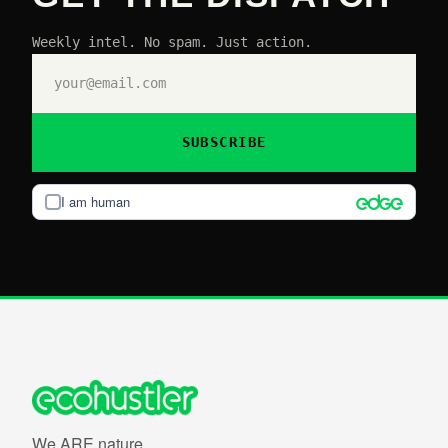
Weekly intel. No spam. Just action.
SUBSCRIBE
I am human
We ARE nature.