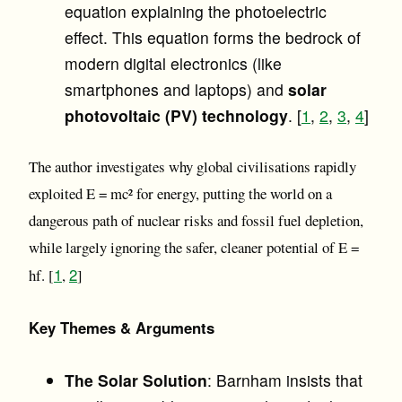
equation explaining the photoelectric
effect. This equation forms the bedrock of
modern digital electronics (like
smartphones and laptops) and
solar
photovoltaic (PV) technology
. [
1
,
2
,
3
,
4
]
The author investigates why global civilisations rapidly
exploited E = mc² for energy, putting the world on a
dangerous path of nuclear risks and fossil fuel depletion,
while largely ignoring the safer, cleaner potential of E =
1
2
hf. [
,
]
Key Themes & Arguments
The Solar Solution
: Barnham insists that