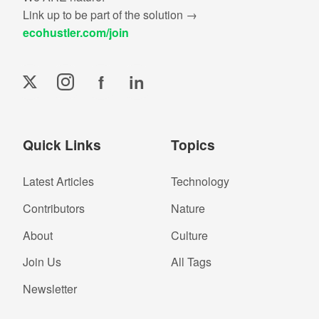
Link up to be part of the solution →
ecohustler.com/join
f
in
Quick Links
Topics
Latest Articles
Technology
Contributors
Nature
About
Culture
Join Us
All Tags
Newsletter