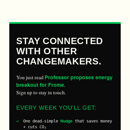
STAY CONNECTED
WITH OTHER
CHANGEMAKERS.
Professor proposes energy
You just read
breakout for Frome
.
Sign up to stay in touch.
EVERY WEEK YOU'LL GET:
Nudge
One dead-simple
that saves money
+ cuts CO₂