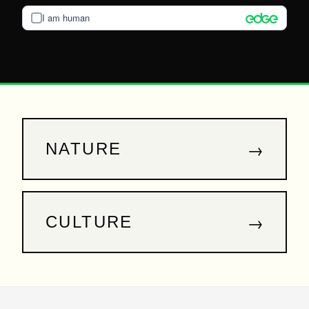
I am human
→
NATURE
→
CULTURE