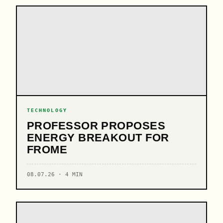
TECHNOLOGY
PROFESSOR PROPOSES
ENERGY BREAKOUT FOR
FROME
08.07.26 · 4 MIN