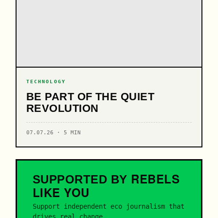
TECHNOLOGY
BE PART OF THE QUIET
REVOLUTION
07.07.26 · 5 MIN
REBELS
SUPPORTED BY
LIKE YOU
Support independent eco journalism that
drives real change.