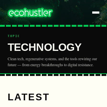
TOPIC
TECHNOLOGY
Clean tech, regenerative systems, and the tools rewiring our
future — from energy breakthroughs to digital resistance.
LATEST