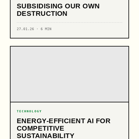
SUBSIDISING OUR OWN
DESTRUCTION
27.01.26 · 6 MIN
TECHNOLOGY
ENERGY-EFFICIENT AI FOR
COMPETITIVE
SUSTAINABILITY