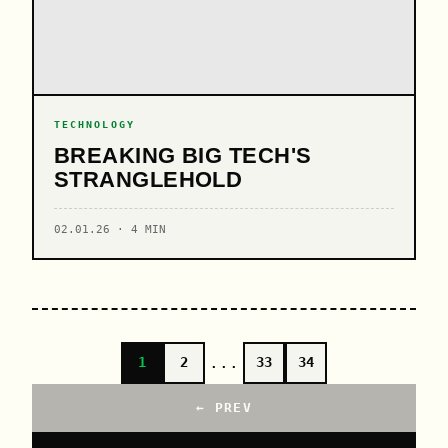
TECHNOLOGY
BREAKING BIG TECH'S
STRANGLEHOLD
02.01.26 · 4 MIN
...
1
2
33
34
← PREV