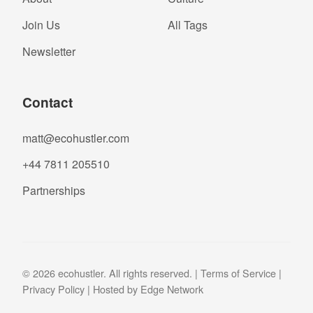
Join Us
All Tags
Newsletter
Contact
matt@ecohustler.com
+44 7811 205510
Partnerships
© 2026 ecohustler. All rights reserved. |
Terms of Service
|
Privacy Policy
| Hosted by
Edge Network