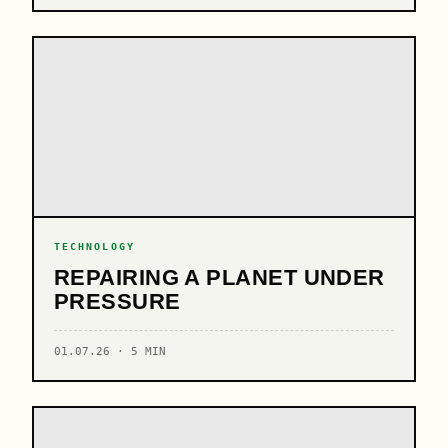
TECHNOLOGY
REPAIRING A PLANET UNDER
PRESSURE
01.07.26 · 5 MIN