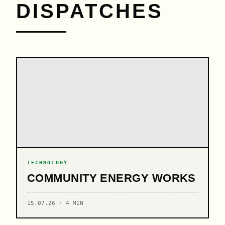
DISPATCHES
TECHNOLOGY
COMMUNITY ENERGY WORKS
15.07.26 · 4 MIN