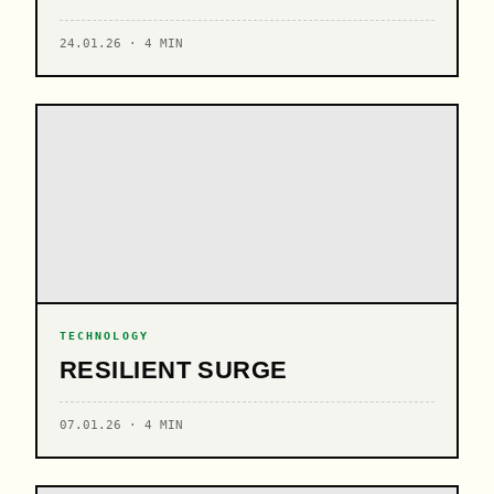
24.01.26 · 4 MIN
TECHNOLOGY
RESILIENT SURGE
07.01.26 · 4 MIN