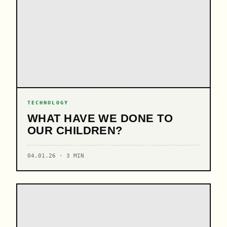
TECHNOLOGY
WHAT HAVE WE DONE TO
OUR CHILDREN?
04.01.26 · 3 MIN