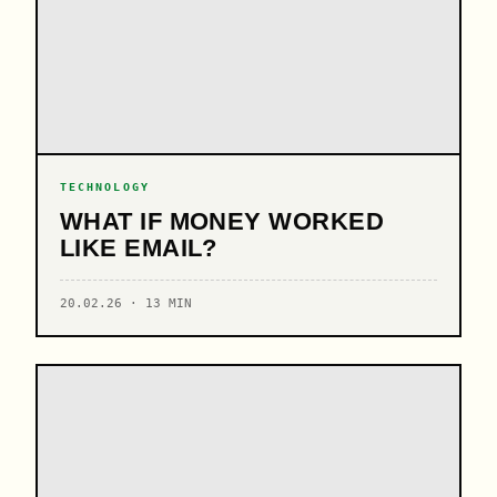
TECHNOLOGY
WHAT IF MONEY WORKED
LIKE EMAIL?
20.02.26 · 13 MIN