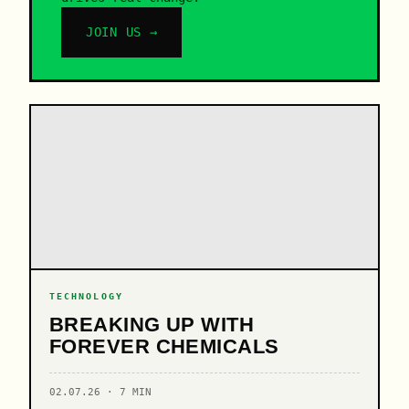
JOIN US →
TECHNOLOGY
BREAKING UP WITH
FOREVER CHEMICALS
02.07.26 · 7 MIN