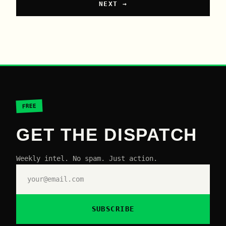
NEXT →
FREE
GET THE DISPATCH
Weekly intel. No spam. Just action.
SUBSCRIBE