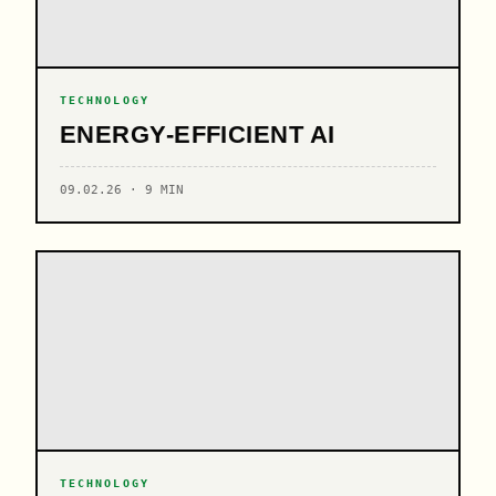
TECHNOLOGY
ENERGY-EFFICIENT AI
09.02.26 · 9 MIN
TECHNOLOGY