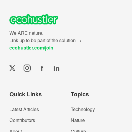
We ARE nature.
Link up to be part of the solution →
ecohustler.com/join
f
in
Quick Links
Topics
Latest Articles
Technology
Contributors
Nature
About
Culture