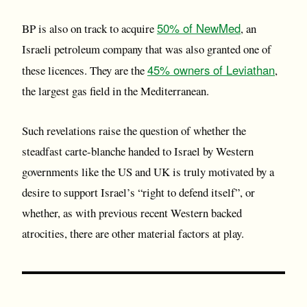
50% of NewMed
BP is also on track to acquire
, an
Israeli petroleum company that was also granted one of
45% owners of Leviathan
these licences. They are the
,
the largest gas field in the Mediterranean.
Such revelations raise the question of whether the
steadfast carte-blanche handed to Israel by Western
governments like the US and UK is truly motivated by a
desire to support Israel’s “right to defend itself”, or
whether, as with previous recent Western backed
atrocities, there are other material factors at play.