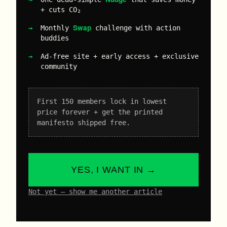
+ cuts CO₂
Swap
Monthly
challenge with action
buddies
Ad-free site + early access + exclusive
community
First 150 members lock in lowest
price forever + get the printed
manifesto shipped free.
YES, I WANT IN →
Not yet – show me another article