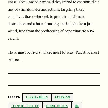
Fossil Free London have said they intend to continue their
line of climate-Palestine actions, targeting those
complicit, those who seek to profit from climate
destruction and ethnic cleansing, in the fight for a just
world, free from the profiteering of opportunistic oily-
garchs.
There must be rivers! There must be seas! Palestine must
be freed!
FOSSIL-FUELS
ACTIVISM
TAGGED:
CLIMATE JUSTICE
HUMAN RIGHTS
UK