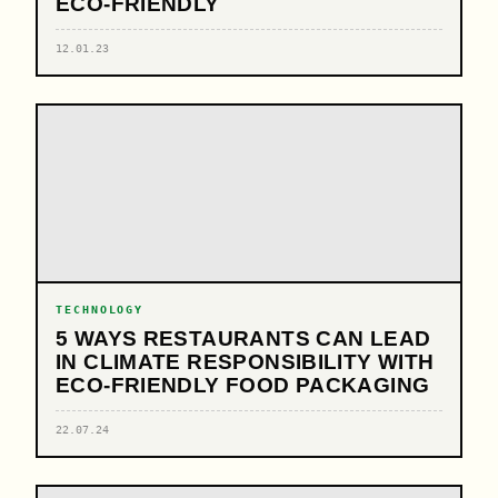
ECO-FRIENDLY
12.01.23
TECHNOLOGY
5 WAYS RESTAURANTS CAN LEAD
IN CLIMATE RESPONSIBILITY WITH
ECO-FRIENDLY FOOD PACKAGING
22.07.24