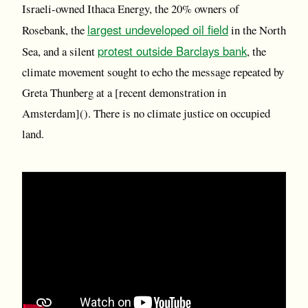
Israeli-owned Ithaca Energy, the 20% owners of
largest undeveloped oil field
Rosebank, the
in the North
protest outside Barclays bank
Sea, and a silent
, the
climate movement sought to echo the message repeated by
Greta Thunberg at a [recent demonstration in
Amsterdam](). There is no climate justice on occupied
land.