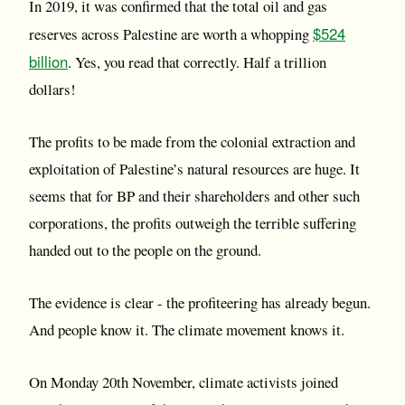
In 2019, it was confirmed that the total oil and gas
$524
reserves across Palestine are worth a whopping
billion
. Yes, you read that correctly. Half a trillion
dollars!
The profits to be made from the colonial extraction and
exploitation of Palestine’s natural resources are huge. It
seems that for BP and their shareholders and other such
corporations, the profits outweigh the terrible suffering
handed out to the people on the ground.
The evidence is clear - the profiteering has already begun.
And people know it. The climate movement knows it.
On Monday 20th November, climate activists joined