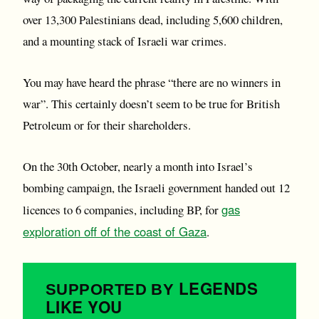
over 13,300 Palestinians dead, including 5,600 children,
and a mounting stack of Israeli war crimes.
You may have heard the phrase “there are no winners in
war”. This certainly doesn’t seem to be true for British
Petroleum or for their shareholders.
On the 30th October, nearly a month into Israel’s
bombing campaign, the Israeli government handed out 12
gas
licences to 6 companies, including BP, for
exploration off of the coast of Gaza
.
LEGENDS
SUPPORTED BY
LIKE YOU