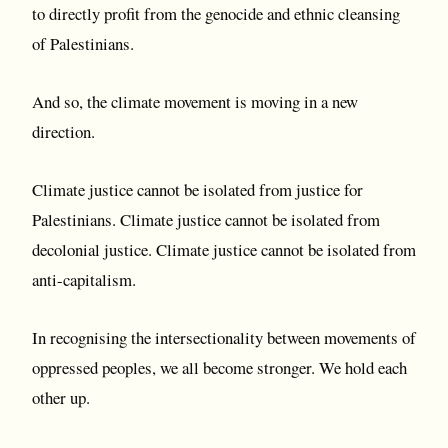
to directly profit from the genocide and ethnic cleansing
of Palestinians.
And so, the climate movement is moving in a new
direction.
Climate justice cannot be isolated from justice for
Palestinians. Climate justice cannot be isolated from
decolonial justice. Climate justice cannot be isolated from
anti-capitalism.
In recognising the intersectionality between movements of
oppressed peoples, we all become stronger. We hold each
other up.