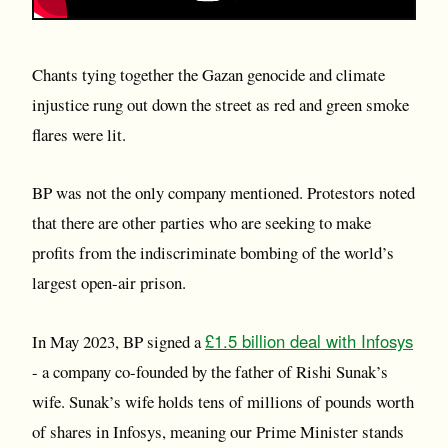
Chants tying together the Gazan genocide and climate
injustice rung out down the street as red and green smoke
flares were lit.
BP was not the only company mentioned. Protestors noted
that there are other parties who are seeking to make
profits from the indiscriminate bombing of the world’s
largest open-air prison.
£1.5 billion deal with Infosys
In May 2023, BP signed a
- a company co-founded by the father of Rishi Sunak’s
wife. Sunak’s wife holds tens of millions of pounds worth
of shares in Infosys, meaning our Prime Minister stands