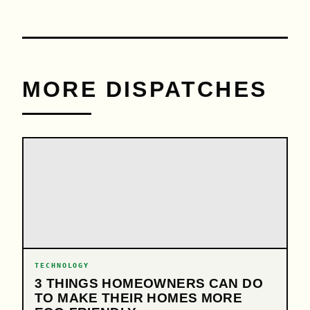
MORE DISPATCHES
TECHNOLOGY
3 THINGS HOMEOWNERS CAN DO
TO MAKE THEIR HOMES MORE