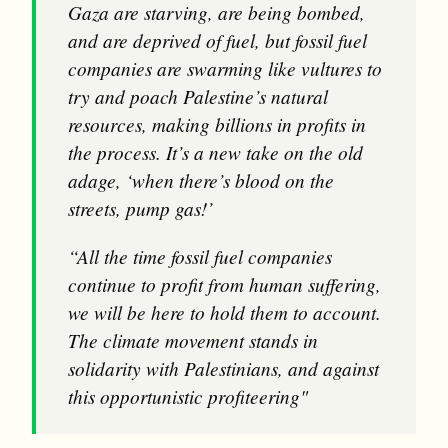
Gaza are starving, are being bombed,
and are deprived of fuel, but fossil fuel
companies are swarming like vultures to
try and poach Palestine’s natural
resources, making billions in profits in
the process. It’s a new take on the old
adage, ‘when there’s blood on the
streets, pump gas!’
“All the time fossil fuel companies
continue to profit from human suffering,
we will be here to hold them to account.
The climate movement stands in
solidarity with Palestinians, and against
this opportunistic profiteering"