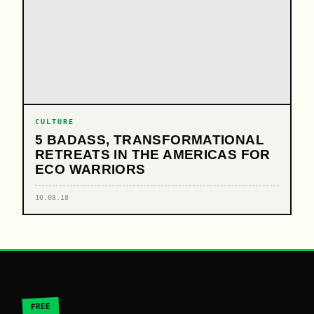
CULTURE
5 BADASS, TRANSFORMATIONAL
RETREATS IN THE AMERICAS FOR
ECO WARRIORS
10.08.18
FREE