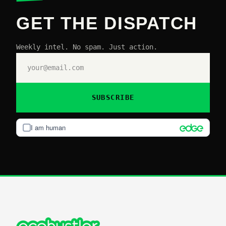
GET THE DISPATCH
Weekly intel. No spam. Just action.
SUBSCRIBE
I am human