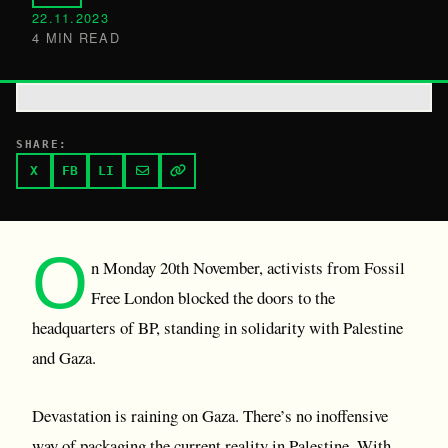
22.11.2023
4 MIN READ
SHARE:
X
FB
LI
O
n Monday 20th November, activists from Fossil
Free London blocked the doors to the
headquarters of BP, standing in solidarity with Palestine
and Gaza.
Devastation is raining on Gaza. There’s no inoffensive
way of packaging the current reality in Palestine. With