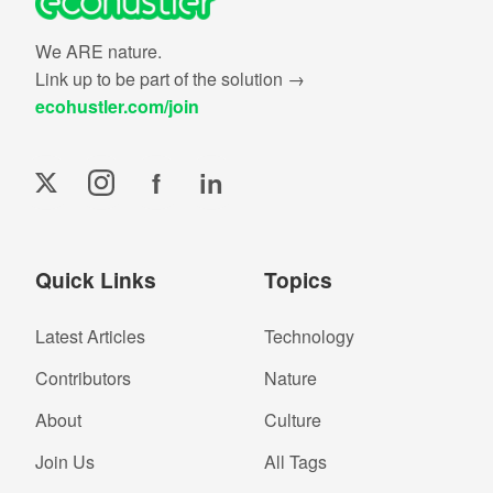
We ARE nature.
Link up to be part of the solution →
ecohustler.com/join
f
in
Quick Links
Topics
Latest Articles
Technology
Contributors
Nature
About
Culture
Join Us
All Tags