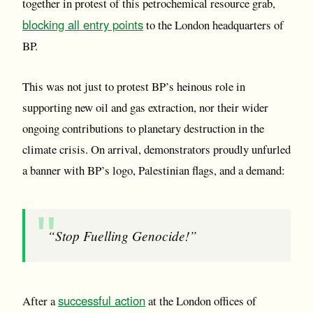
together in protest of this petrochemical resource grab,
blocking all entry points
to the London headquarters of
BP.
This was not just to protest BP’s heinous role in
supporting new oil and gas extraction, nor their wider
ongoing contributions to planetary destruction in the
climate crisis. On arrival, demonstrators proudly unfurled
a banner with BP’s logo, Palestinian flags, and a demand:
“Stop Fuelling Genocide!”
successful action
After a
at the London offices of