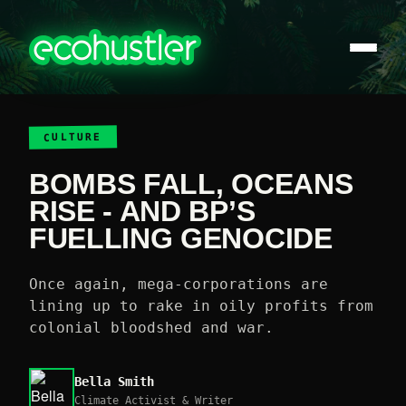
CULTURE
BOMBS FALL, OCEANS
RISE - AND BP’S
FUELLING GENOCIDE
Once again, mega-corporations are
lining up to rake in oily profits from
colonial bloodshed and war.
Bella Smith
Climate Activist & Writer