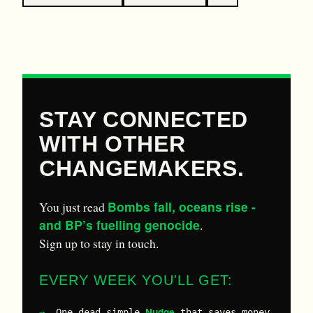
STAY CONNECTED
WITH OTHER
CHANGEMAKERS.
Bombs fall, oceans rise -
You just read
and BP’s fuelling genocide
.
Sign up to stay in touch.
EVERY WEEK YOU'LL GET:
Nudge
One dead-simple
that saves money