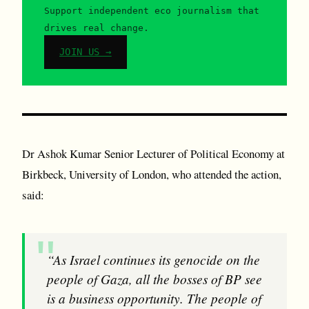
Support independent eco journalism that
drives real change.
JOIN US →
Dr A shok Kumar Senior Lecturer of Political Economy at
Birkbeck, University of London, who attended the action,
said:
“As Israel continues its genocide on the
people of Gaza, all the bosses of BP see
is a business opportunity. The people of