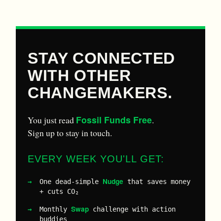
STAY CONNECTED
WITH OTHER
CHANGEMAKERS.
Fossil Funds Free
You just read
.
Sign up to stay in touch.
EVERY WEEK YOU'LL GET:
Nudge
One dead-simple
that saves money
+ cuts CO₂
Swap
Monthly
challenge with action
buddies