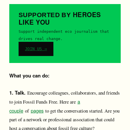
HEROES
SUPPORTED BY
LIKE YOU
Support independent eco journalism that
drives real change.
JOIN US →
What you can do:
1. Talk.
Encourage colleagues, collaborators, and friends
a
to join Fossil Funds Free. Here are
couple
pages
of
to get the conversation started. Are you
part of a network or professional association that could
host a conversation about fossil free culture?