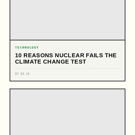
TECHNOLOGY
10 REASONS NUCLEAR FAILS THE
CLIMATE CHANGE TEST
07.03.16