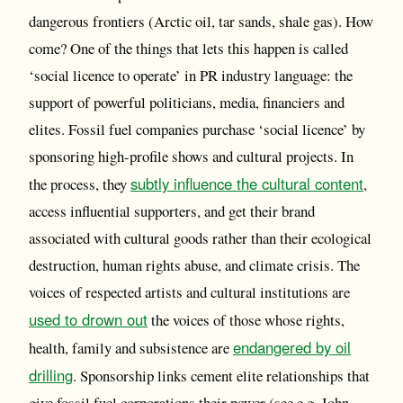
dangerous frontiers (Arctic oil, tar sands, shale gas). How
come? One of the things that lets this happen is called
‘social licence to operate’ in PR industry language: the
support of powerful politicians, media, financiers and
elites. Fossil fuel companies purchase ‘social licence’ by
sponsoring high-profile shows and cultural projects. In
subtly influence the cultural content
the process, they
,
access influential supporters, and get their brand
associated with cultural goods rather than their ecological
destruction, human rights abuse, and climate crisis. The
voices of respected artists and cultural institutions are
used to drown out
the voices of those whose rights,
endangered by oil
health, family and subsistence are
drilling
. Sponsorship links cement elite relationships that
give fossil fuel corporations their power (see e.g. John