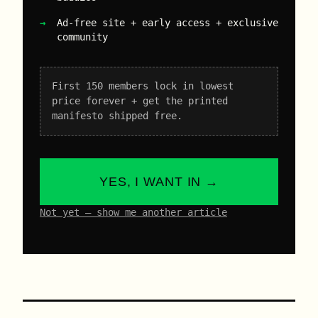
Ad-free site + early access + exclusive
community
First 150 members lock in lowest
price forever + get the printed
manifesto shipped free.
YES, I WANT IN →
Not yet – show me another article