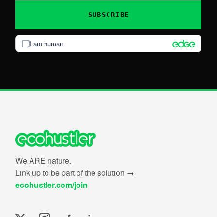
SUBSCRIBE
I am human
We ARE nature.
Link up to be part of the solution →
ecohustler.com/join