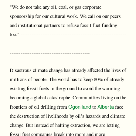
"We do not take any oil, coal, or gas corporate
sponsorship for our cultural work. We call on our peers
and institutional partners to refuse fossil fuel funding
too." ----------------------------------------------------------
----------------------------------------------------------------
--------------------------------------------
Disastrous climate change has already affected the lives of
millions of people. The world has to keep 80% of already
existing fossil fuels in the ground to avoid the warming
becoming a global catastrophe. Communities living on the
Ogoniland
Alberta
frontiers of oil drilling from
to
face
the destruction of livelihoods by oil’s hazards and climate
change. But instead of halting extraction, we are letting
fossil fuel companies break into more and more