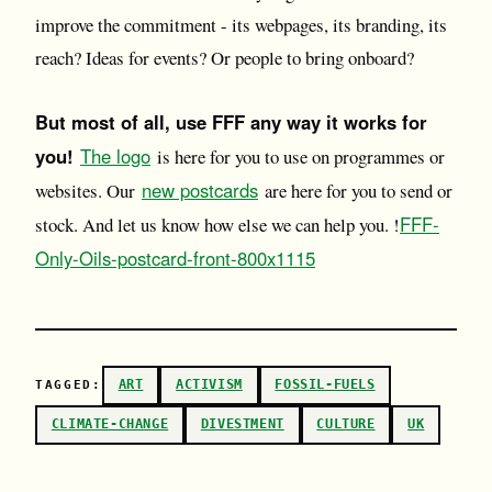
improve the commitment - its webpages, its branding, its
reach? Ideas for events? Or people to bring onboard?
But most of all, use FFF any way it works for
you!
The logo
is here for you to use on programmes or
new postcards
websites. Our
are here for you to send or
FFF-
stock. And let us know how else we can help you. !
Only-Oils-postcard-front-800x1115
ART
ACTIVISM
FOSSIL-FUELS
TAGGED:
CLIMATE-CHANGE
DIVESTMENT
CULTURE
UK