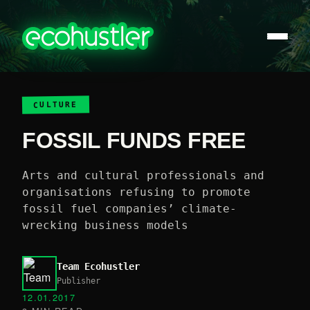
CULTURE
FOSSIL FUNDS FREE
Arts and cultural professionals and
organisations refusing to promote
fossil fuel companies’ climate-
wrecking business models
Team Ecohustler
Publisher
12.01.2017