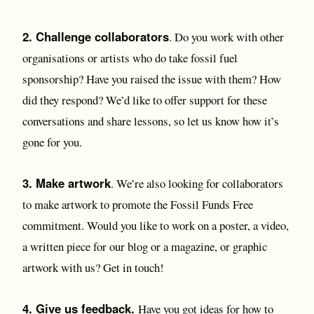
2. Challenge collaborators
. Do you work with other
organisations or artists who do take fossil fuel
sponsorship? Have you raised the issue with them? How
did they respond? We’d like to offer support for these
conversations and share lessons, so let us know how it’s
gone for you.
3. Make artwork
. We’re also looking for collaborators
to make artwork to promote the Fossil Funds Free
commitment. Would you like to work on a poster, a video,
a written piece for our blog or a magazine, or graphic
artwork with us? Get in touch!
4. Give us feedback.
Have you got ideas for how to