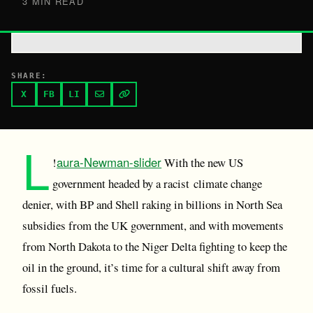
3 MIN READ
SHARE:
X
FB
LI
L
aura-Newman-slider
!
With the new US
government headed by a racist climate change
denier, with BP and Shell raking in billions in North Sea
subsidies from the UK government, and with movements
from North Dakota to the Niger Delta fighting to keep the
oil in the ground, it’s time for a cultural shift away from
fossil fuels.