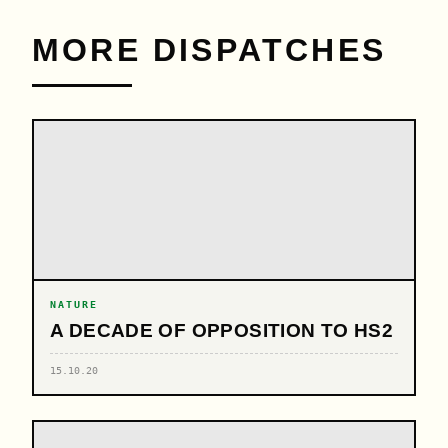
MORE DISPATCHES
NATURE
A DECADE OF OPPOSITION TO HS2
15.10.20