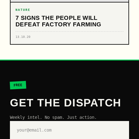
NATURE
7 SIGNS THE PEOPLE WILL
DEFEAT FACTORY FARMING
13.10.20
FREE
GET THE DISPATCH
Weekly intel. No spam. Just action.