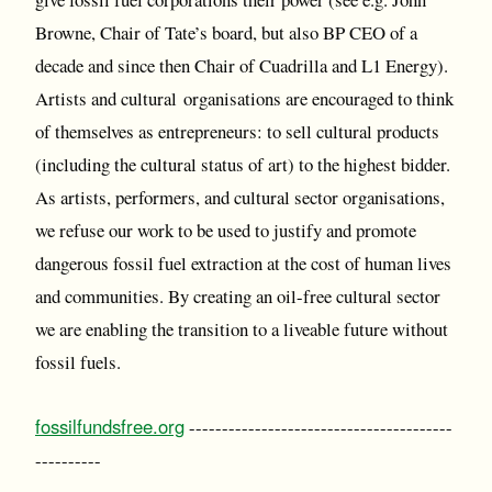
Browne, Chair of Tate’s board, but also BP CEO of a
decade and since then Chair of Cuadrilla and L1 Energy).
Artists and cultural organisations are encouraged to think
of themselves as entrepreneurs: to sell cultural products
(including the cultural status of art) to the highest bidder.
As artists, performers, and cultural sector organisations,
we refuse our work to be used to justify and promote
dangerous fossil fuel extraction at the cost of human lives
and communities. By creating an oil-free cultural sector
we are enabling the transition to a liveable future without
fossil fuels.
fossilfundsfree.org
----------------------------------------
----------