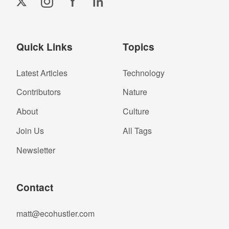
f
in
Quick Links
Topics
Latest Articles
Technology
Contributors
Nature
About
Culture
Join Us
All Tags
Newsletter
Contact
matt@ecohustler.com