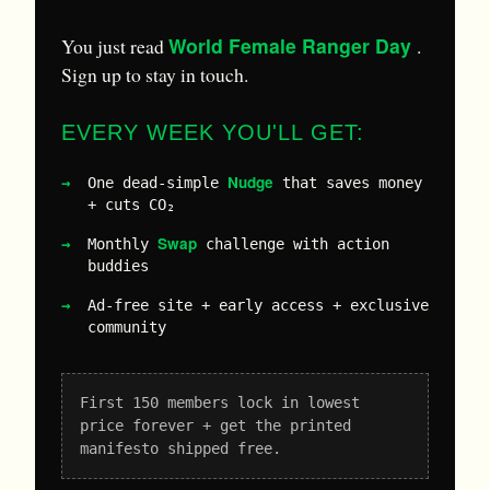
World Female Ranger Day
You just read
.
Sign up to stay in touch.
EVERY WEEK YOU'LL GET:
Nudge
One dead-simple
that saves money
+ cuts CO₂
Swap
Monthly
challenge with action
buddies
Ad-free site + early access + exclusive
community
First 150 members lock in lowest
price forever + get the printed
manifesto shipped free.