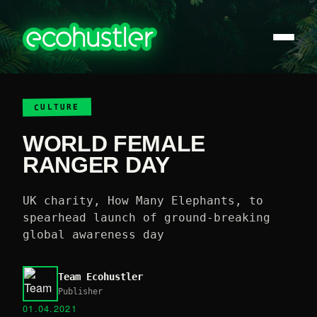
CULTURE
WORLD FEMALE
RANGER DAY
UK charity, How Many Elephants, to
spearhead launch of ground-breaking
global awareness day
Team Ecohustler
Publisher
01.04.2021