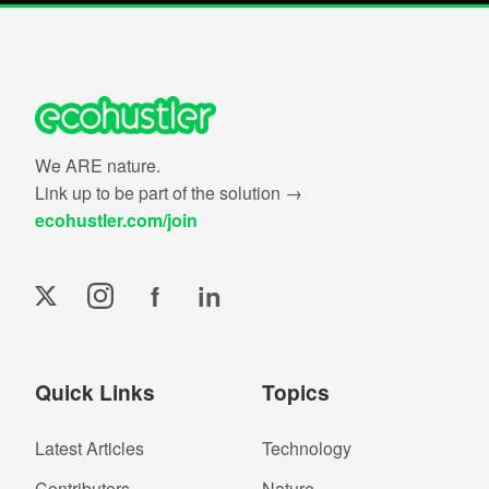
We ARE nature.
Link up to be part of the solution →
ecohustler.com/join
f
in
Quick Links
Topics
Latest Articles
Technology
Contributors
Nature