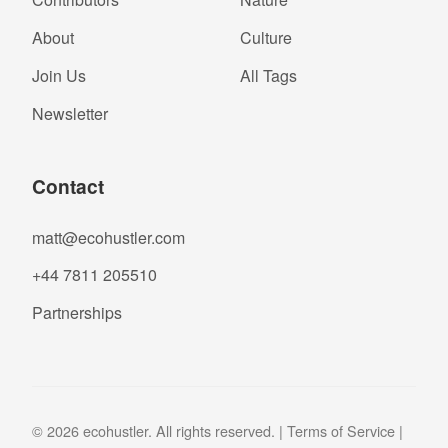
About
Culture
Join Us
All Tags
Newsletter
Contact
matt@ecohustler.com
+44 7811 205510
Partnerships
© 2026 ecohustler. All rights reserved. |
Terms of Service
|