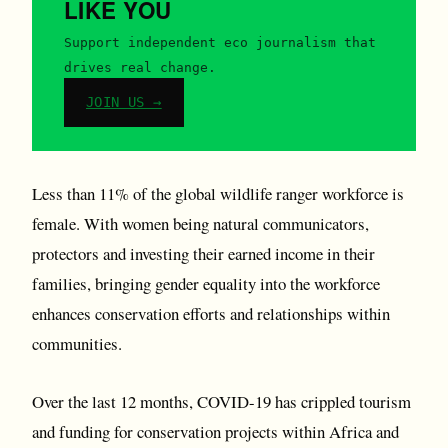
LIKE YOU
Support independent eco journalism that
drives real change.
JOIN US →
Less than 11% of the global wildlife ranger workforce is
female. With women being natural communicators,
protectors and investing their earned income in their
families, bringing gender equality into the workforce
enhances conservation efforts and relationships within
communities.
Over the last 12 months, COVID-19 has crippled tourism
and funding for conservation projects within Africa and