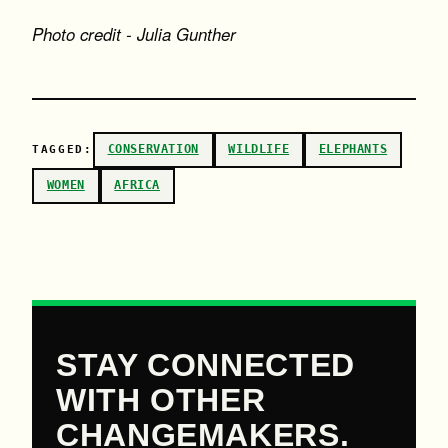
Photo credit - Julia Gunther
CONSERVATION
WILDLIFE
ELEPHANTS
TAGGED:
WOMEN
AFRICA
STAY CONNECTED
WITH OTHER
CHANGEMAKERS.