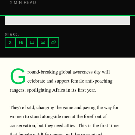
2 MIN READ
SHARE:
X
FB
LI
G
round-breaking global awareness day will
celebrate and support female anti-poaching
rangers, spotlighting Africa in its first year.
They're bold, changing the game and paving the way for
women to stand alongside men at the forefront of
conservation, but they need allies. This is the first time
that female wildlife rangers will be recognised