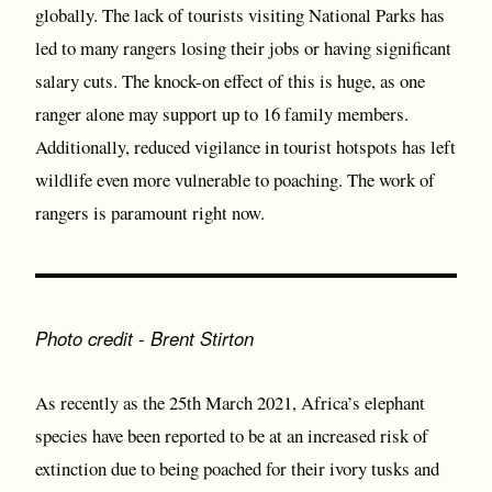
globally. The lack of tourists visiting National Parks has
led to many rangers losing their jobs or having significant
salary cuts. The knock-on effect of this is huge, as one
ranger alone may support up to 16 family members.
Additionally, reduced vigilance in tourist hotspots has left
wildlife even more vulnerable to poaching. The work of
rangers is paramount right now.
Photo credit - Brent Stirton
As recently as the 25th March 2021, Africa’s elephant
species have been reported to be at an increased risk of
extinction due to being poached for their ivory tusks and