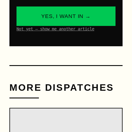
YES, I WANT IN →
Not yet – show me another article
MORE DISPATCHES