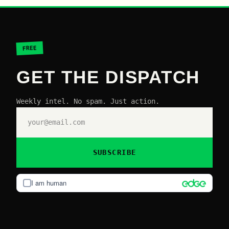
FREE
GET THE DISPATCH
Weekly intel. No spam. Just action.
SUBSCRIBE
I am human