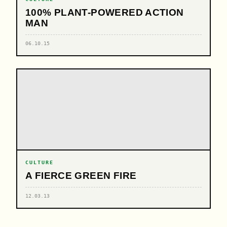
100% PLANT-POWERED ACTION
MAN
06.10.15
CULTURE
A FIERCE GREEN FIRE
12.03.13