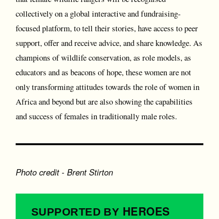
collectively on a global interactive and fundraising-
focused platform, to tell their stories, have access to peer
support, offer and receive advice, and share knowledge. As
champions of wildlife conservation, as role models, as
educators and as beacons of hope, these women are not
only transforming attitudes towards the role of women in
Africa and beyond but are also showing the capabilities
and success of females in traditionally male roles.
Photo credit - Brent Stirton
HEROES
SUPPORTED BY