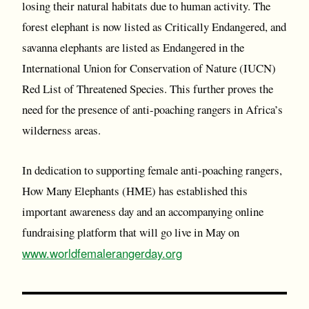
losing their natural habitats due to human activity. The
forest elephant is now listed as Critically Endangered, and
savanna elephants are listed as Endangered in the
International Union for Conservation of Nature (IUCN)
Red List of Threatened Species. This further proves the
need for the presence of anti-poaching rangers in Africa’s
wilderness areas.
In dedication to supporting female anti-poaching rangers,
How Many Elephants (HME) has established this
important awareness day and an accompanying online
fundraising platform that will go live in May on
www.worldfemalerangerday.org