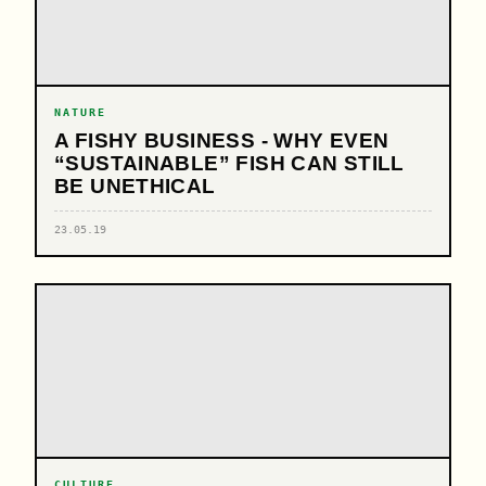
NATURE
A FISHY BUSINESS - WHY EVEN
“SUSTAINABLE” FISH CAN STILL
BE UNETHICAL
23.05.19
CULTURE