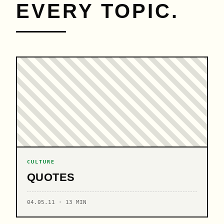
EVERY TOPIC.
CULTURE
QUOTES
04.05.11 · 13 MIN