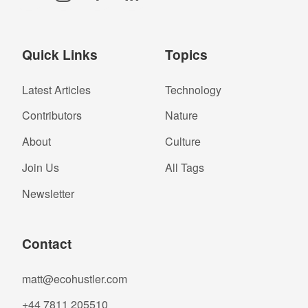
Quick Links
Topics
Latest Articles
Technology
Contributors
Nature
About
Culture
Join Us
All Tags
Newsletter
Contact
matt@ecohustler.com
+44 7811 205510