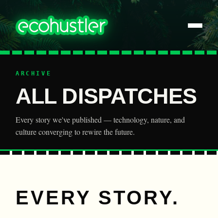
ARCHIVE
ALL DISPATCHES
Every story we've published — technology, nature, and
culture converging to rewire the future.
EVERY STORY.