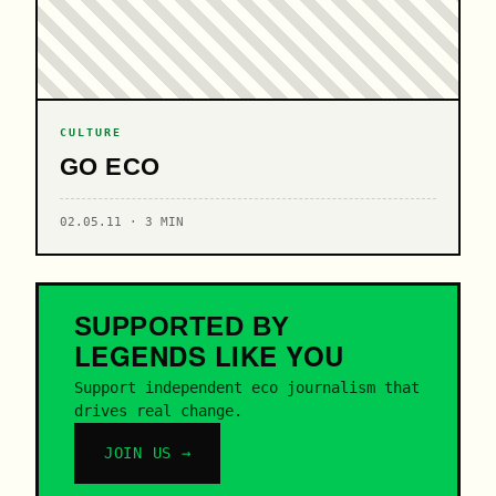
CULTURE
GO ECO
02.05.11 · 3 MIN
SUPPORTED BY
LEGENDS
LIKE YOU
Support independent eco journalism that
drives real change.
JOIN US →