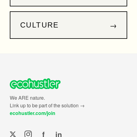
→
CULTURE
We ARE nature.
Link up to be part of the solution →
ecohustler.com/join
f
in