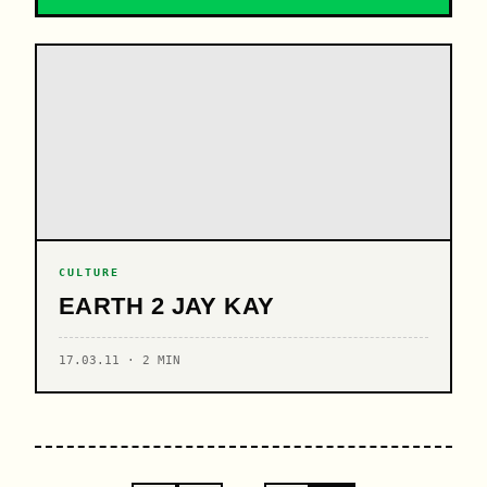
CULTURE
EARTH 2 JAY KAY
17.03.11 · 2 MIN