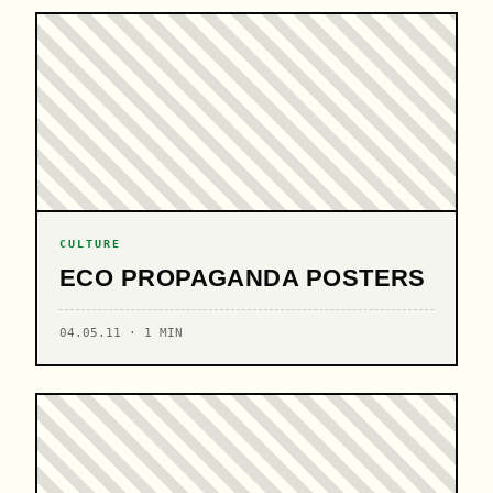
CULTURE
ECO PROPAGANDA POSTERS
04.05.11 · 1 MIN