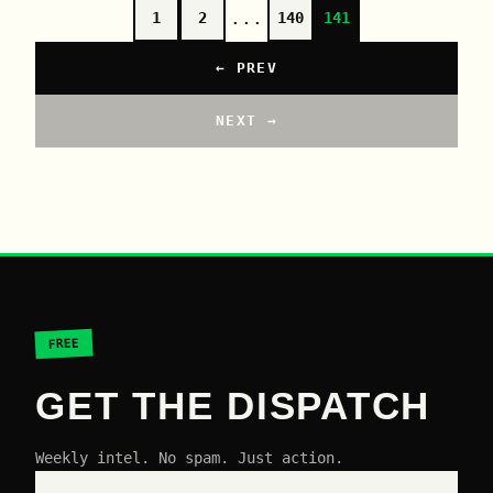
...
1
2
140
141
← PREV
NEXT →
FREE
GET THE DISPATCH
Weekly intel. No spam. Just action.