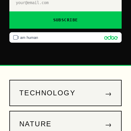
SUBSCRIBE
I am human
→
TECHNOLOGY
→
NATURE