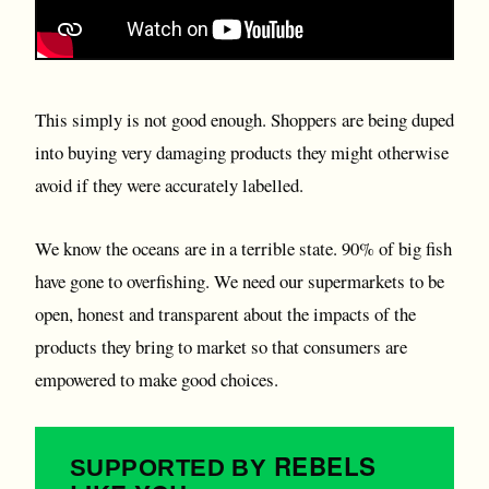
This simply is not good enough. Shoppers are being duped
into buying very damaging products they might otherwise
avoid if they were accurately labelled.
We know the oceans are in a terrible state. 90% of big fish
have gone to overfishing. We need our supermarkets to be
open, honest and transparent about the impacts of the
products they bring to market so that consumers are
empowered to make good choices.
REBELS
SUPPORTED BY