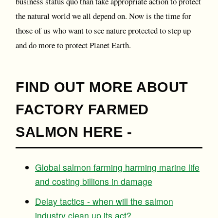
business status quo than take appropriate action to protect
the natural world we all depend on. Now is the time for
those of us who want to see nature protected to step up
and do more to protect Planet Earth.
FIND OUT MORE ABOUT
FACTORY FARMED
SALMON HERE -
Global salmon farming harming marine life
and costing billions in damage
Delay tactics - when will the salmon
industry clean up its act?