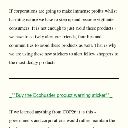
If corporations are going to make immense profits whilst
harming nature we have to step up and become vigilante
consumers. It is not enough to just avoid these products -
we have to actively alert our friends, families and
communities to avoid these products as well. That is why
we are using these new stickers to alert fellow shoppers to
the most dodgy products.
_**Buy the Ecohustler product warning sticker**_
If we learned anything from COP26 it is this -
governments and corporations would rather maintain the