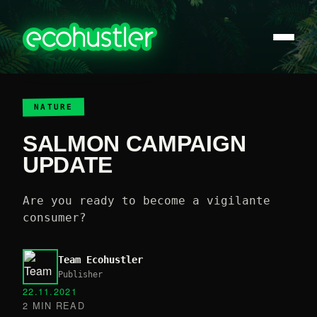
NATURE
SALMON CAMPAIGN
UPDATE
Are you ready to become a vigilante
consumer?
Team Ecohustler
Publisher
22.11.2021
2 MIN READ