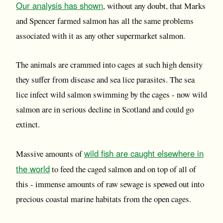
Our analysis has shown
, without any doubt, that Marks
and Spencer farmed salmon has all the same problems
associated with it as any other supermarket salmon.
The animals are crammed into cages at such high density
they suffer from disease and sea lice parasites. The sea
lice infect wild salmon swimming by the cages - now wild
salmon are in serious decline in Scotland and could go
extinct.
wild fish are caught elsewhere in
Massive amounts of
the world
to feed the caged salmon and on top of all of
this - immense amounts of raw sewage is spewed out into
precious coastal marine habitats from the open cages.