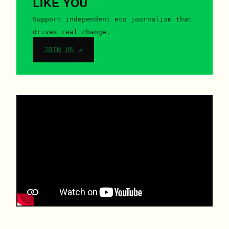
LIKE YOU
Support independent eco journalism that
drives real change.
JOIN US →