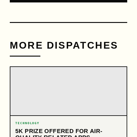
MORE DISPATCHES
TECHNOLOGY
5K PRIZE OFFERED FOR AIR-