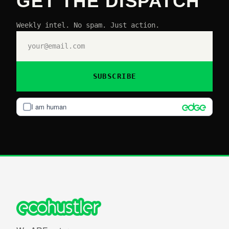
GET THE DISPATCH
Weekly intel. No spam. Just action.
SUBSCRIBE
I am human