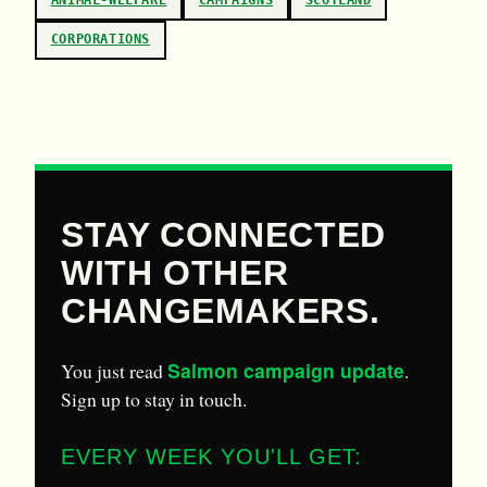
ANIMAL-WELFARE
CAMPAIGNS
SCOTLAND
CORPORATIONS
STAY CONNECTED
WITH OTHER
CHANGEMAKERS.
Salmon campaign update
You just read
.
Sign up to stay in touch.
EVERY WEEK YOU'LL GET: