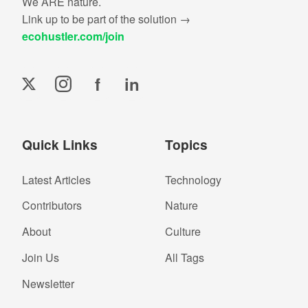
We ARE nature.
Link up to be part of the solution →
ecohustler.com/join
f
in
Quick Links
Topics
Latest Articles
Technology
Contributors
Nature
About
Culture
Join Us
All Tags
Newsletter