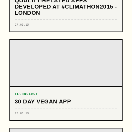
QUALITY-RELATED APPS
DEVELOPED AT #CLIMATHON2015 -
LONDON
27.05.15
TECHNOLOGY
30 DAY VEGAN APP
29.01.19