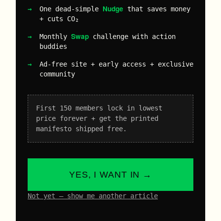
Nudge
One dead-simple
that saves money
+ cuts CO₂
Swap
Monthly
challenge with action
buddies
Ad-free site + early access + exclusive
community
First 150 members lock in lowest
price forever + get the printed
manifesto shipped free.
YES, I WANT IN →
Not yet – show me another article