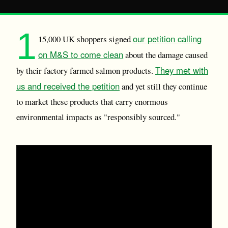
1
our petition calling
15,000 UK shoppers signed
on M&S to come clean
about the damage caused
They met with
by their factory farmed salmon products.
us and received the petition
and yet still they continue
to market these products that carry enormous
environmental impacts as "responsibly sourced."