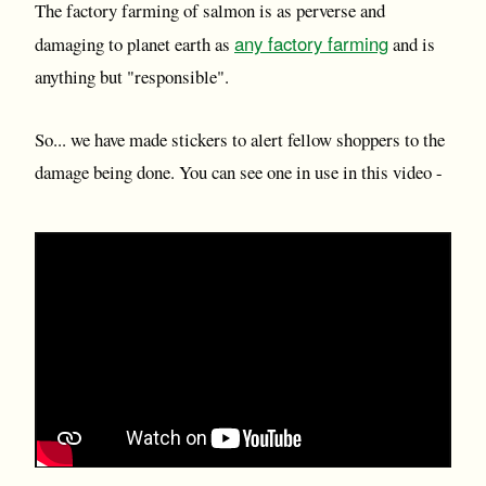
The factory farming of salmon is as perverse and
any factory farming
damaging to planet earth as
and is
anything but "responsible".
So... we have made stickers to alert fellow shoppers to the
damage being done. You can see one in use in this video -