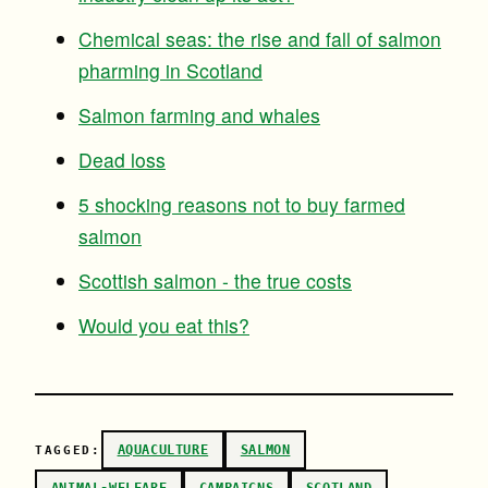
Chemical seas: the rise and fall of salmon
pharming in Scotland
Salmon farming and whales
Dead loss
5 shocking reasons not to buy farmed
salmon
Scottish salmon - the true costs
Would you eat this?
AQUACULTURE
SALMON
TAGGED: