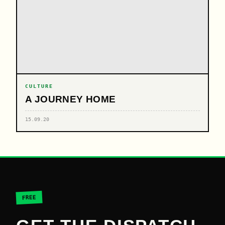
CULTURE
A JOURNEY HOME
15.09.20
FREE