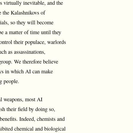
virtually inevitable, and the
e the Kalashnikovs of
ials, so they will become
be a matter of time until they
control their populace, warlords
uch as assassinations,
 group. We therefore believe
ays in which AI can make
ng people.
cal weapons, most AI
h their field by doing so,
l benefits. Indeed, chemists and
hibited chemical and biological