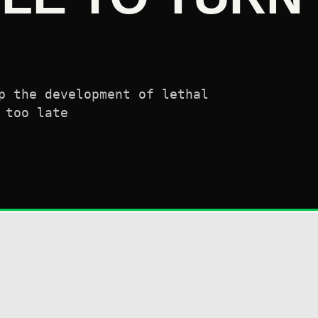
p the development of lethal
 too late