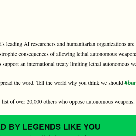
d's leading AI researchers and humanitarian organizations are
tastrophic consequences of allowing lethal autonomous weapon
o support an international treaty limiting lethal autonomous w
#ban
pread the word. Tell the world why you think we should
e list of over 20,000 others who oppose autonomous weapons.
LEGENDS
LIKE YOU
ED BY