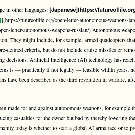
[Japanese](https://futureoflife.o
age in other languages:
[
](https://futureoflife.org/open-letter-autonomous-weapons-ja
rg/open-letter-autonomous-weapons-russian/) Autonomous weapo
ion. They might include, for example, armed quadcopters that
re-defined criteria, but do not include cruise missiles or remo
g decisions. Artificial Intelligence (AI) technology has reac
ms is — practically if not legally — feasible within years, no
s have been described as the third revolution in warfare, af
en made for and against autonomous weapons, for example th
cing casualties for the owner but bad by thereby lowering the 
anity today is whether to start a global AI arms race or to pre