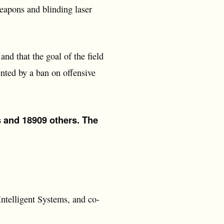
weapons and blinding laser
nd that the goal of the field
ented by a ban on offensive
s and 18909 others. The
Intelligent Systems, and co-