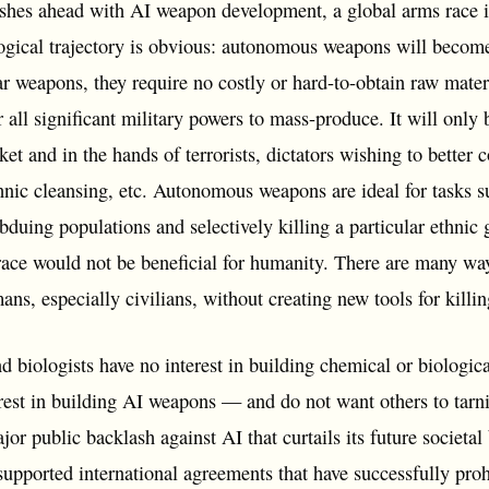
shes ahead with AI weapon development, a global arms race is 
logical trajectory is obvious: autonomous weapons will becom
r weapons, they require no costly or hard-to-obtain raw mater
 all significant military powers to mass-produce. It will only 
et and in the hands of terrorists, dictators wishing to better 
hnic cleansing, etc. Autonomous weapons are ideal for tasks s
ubduing populations and selectively killing a particular ethnic
 race would not be beneficial for humanity. There are many w
mans, especially civilians, without creating new tools for killi
d biologists have no interest in building chemical or biologi
rest in building AI weapons — and do not want others to tarnis
jor public backlash against AI that curtails its future societa
supported international agreements that have successfully pro