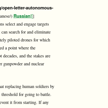
rg/open-letter-autonomous-
Russian
![
panese/)
]
ns select and engage targets
 can search for and eliminate
tely piloted drones for which
hed a point where the
t decades, and the stakes are
ter gunpowder and nuclear
at replacing human soldiers by
threshold for going to battle.
vent it from starting. If any