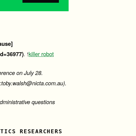
ause]
id=36977)
killer robot
. !
erence on July 28.
o:toby.walsh@nicta.com.au).
dministrative questions
OTICS RESEARCHERS