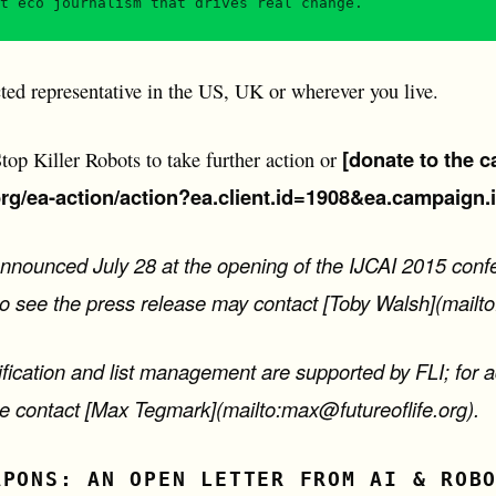
t eco journalism that drives real change.
ted representative in the US, UK or wherever you live.
[donate to the c
op Killer Robots to take further action or
org/ea-action/action?ea.client.id=1908&ea.campaign.
announced July 28 at the opening of the IJCAI 2015 conf
to see the press release may contact [Toby Walsh](mailt
ification and list management are supported by FLI; for a
ase contact [Max Tegmark](mailto:max@futureoflife.org).
APONS: AN OPEN LETTER FROM AI & ROB