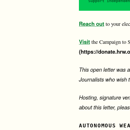
Support independen
Reach out
to your elec
Visit
the Campaign to St
(https://donate.hrw.
This open letter was 
Journalists who wish 
Hosting, signature ver
about this letter, ple
AUTONOMOUS WE