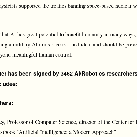
hysicists supported the treaties banning space-based nuclear 
hat AI has great potential to benefit humanity in many ways, a
ting a military AI arms race is a bad idea, and should be prev
yond meaningful human control.
tter has been signed by 3462 AI/Robotics researcher
ncludes:
hers:
y, Professor of Computer Science, director of the Center for 
extbook “Artificial Intelligence: a Modern Approach"