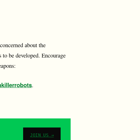
 concerned about the
s to be developed. Encourage
eapons:
killerrobots
.
JOIN US →