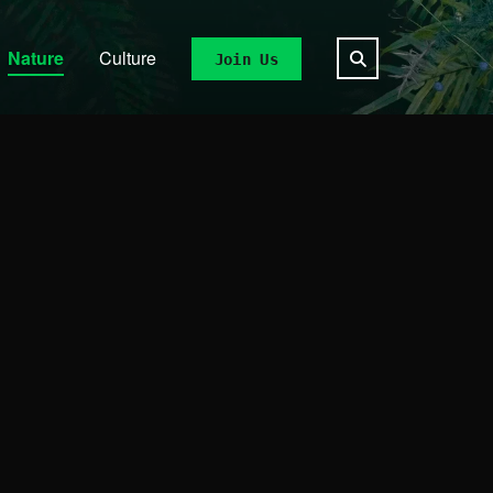
Nature
Culture
Join Us