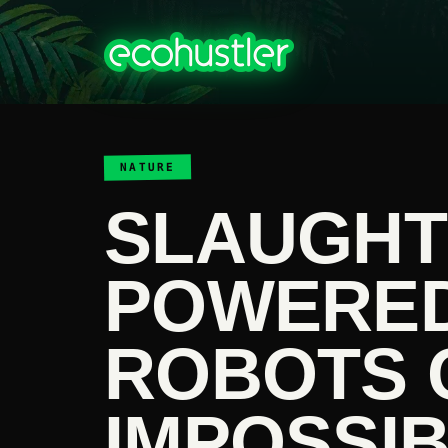
NATURE
SLAUGHTE
POWERED
ROBOTS 
IMPOSSIB