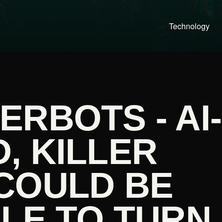
Technology
RBOTS - AI-
, KILLER
COULD BE
LE TO TURN