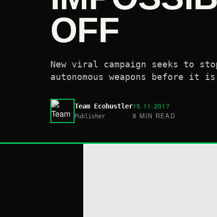
OFF
New viral campaign seeks to sto
autonomous weapons before it is
15.11.2017
Team Ecohustler
8 MIN READ
Publisher