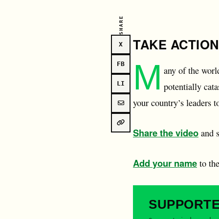
SHARE
TAKE ACTION
X
M
FB
any of the worl
LI
potentially ca
your country’s leaders t
Share the video
and s
Add your name
to th
SUPPORT