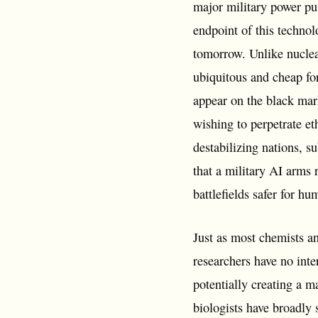
major military power pu
endpoint of this techno
tomorrow. Unlike nuclea
ubiquitous and cheap for
appear on the black mark
wishing to perpetrate et
destabilizing nations, s
that a military AI arms
battlefields safer for hu
Just as most chemists an
researchers have no inte
potentially creating a ma
biologists have broadly 