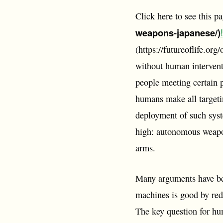
Click here to see this p
weapons-japanese/)
!
(https://futureoflife.o
without human intervent
people meeting certain p
humans make all targetin
deployment of such syste
high: autonomous weapon
arms.
Many arguments have be
machines is good by redu
The key question for hum