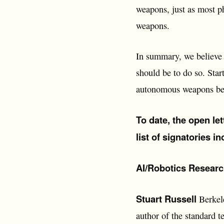
weapons, just as most p
weapons.
In summary, we believe t
should be to do so. Star
autonomous weapons be
To date, the open le
list of signatories i
AI/Robotics Researc
Stuart Russell
Berkele
author of the standard t