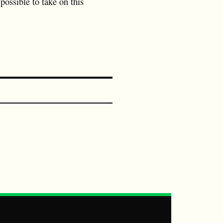
possible to take on this