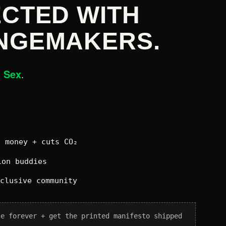
CTED WITH
NGEMAKERS.
n Sex
.
 money + cuts CO₂
on buddies
xclusive community
ce forever + get the printed manifesto shipped