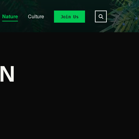
Nature
Culture
Join Us
ON