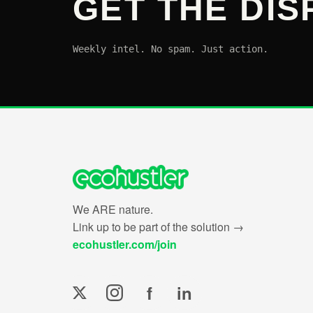
GET THE DIS
Weekly intel. No spam. Just action.
We ARE nature.
Link up to be part of the solution →
ecohustler.com/join
f
in