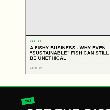
NATURE
A FISHY BUSINESS - WHY EVEN
“SUSTAINABLE” FISH CAN STILL
BE UNETHICAL
23.05.19
FREE