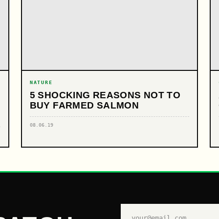
NATURE
5 SHOCKING REASONS NOT TO
BUY FARMED SALMON
08.06.19