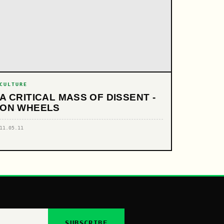
CULTURE
A CRITICAL MASS OF DISSENT -
ON WHEELS
11.05.11
SUBSCRIBE