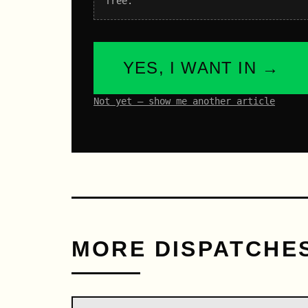
free.
YES, I WANT IN →
Not yet – show me another article
MORE DISPATCHE