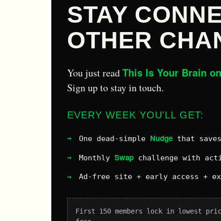
STAY CONNE
OTHER CHA
This Is Your Brain o
You just read
Sign up to stay in touch.
EVERY WEEK YOU'LL GET:
Nudge
One dead-simple
that saves
Swap
Monthly
challenge with acti
Ad-free site + early access + e
First 150 members lock in lowest pri