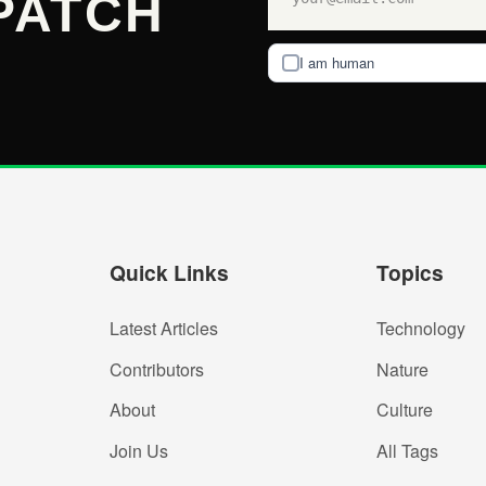
PATCH
I am human
Quick Links
Topics
Latest Articles
Technology
Contributors
Nature
About
Culture
Join Us
All Tags