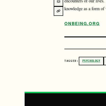
encounters of our lives.
knowledge as a form of
ONBEING.ORG
PSYCHOLOGY
TAGGED: