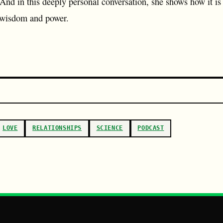
 And in this deeply personal conversation, she shows how it is 
 wisdom and power.
LOVE
RELATIONSHIPS
SCIENCE
PODCAST