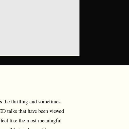
s the thrilling and sometimes
ED talks that have been viewed
 feel like the most meaningful