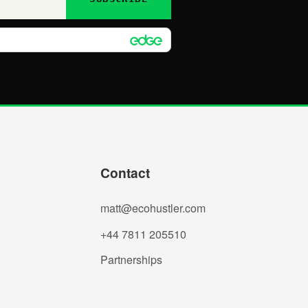
Contact
matt@ecohustler.com
+44 7811 205510
Partnerships