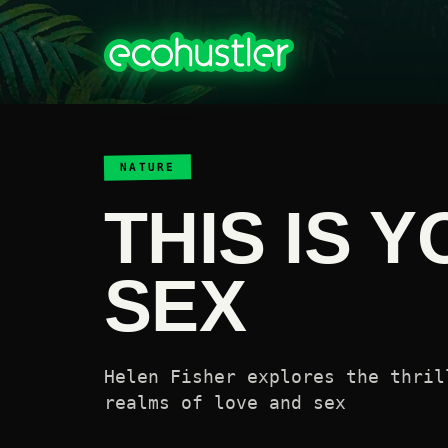
NATURE
THIS IS 
SEX
Helen Fisher explores the thril
realms of love and sex