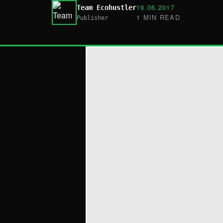
19.06.2017
Team Ecohustler
1 MIN READ
Publisher