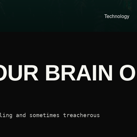
Technology
YOUR BRAIN 
ling and sometimes treacherous