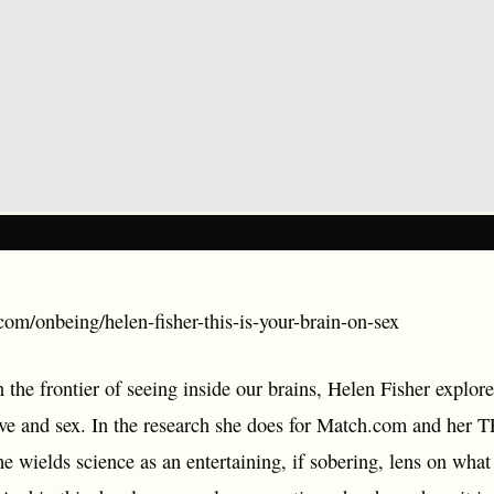
com/onbeing/helen-fisher-this-is-your-brain-on-sex
the frontier of seeing inside our brains, Helen Fisher explore
ove and sex. In the research she does for Match.com and her T
he wields science as an entertaining, if sobering, lens on what