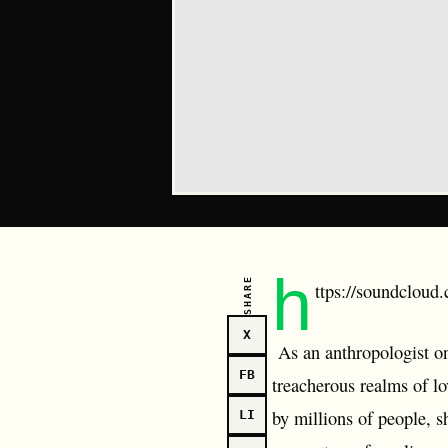
h
SHARE
ttps://soundcloud.
X
As an anthropologist on 
FB
treacherous realms of l
by millions of people, s
LI