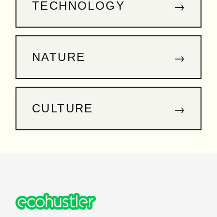
→
TECHNOLOGY
→
NATURE
→
CULTURE