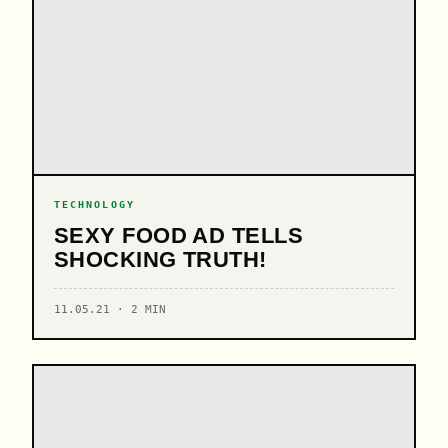
TECHNOLOGY
SEXY FOOD AD TELLS
SHOCKING TRUTH!
11.05.21 · 2 MIN