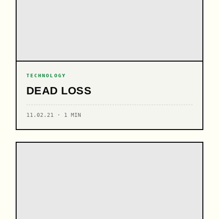
TECHNOLOGY
DEAD LOSS
11.02.21 · 1 MIN