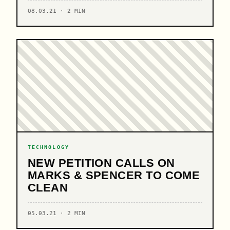
08.03.21 · 2 MIN
TECHNOLOGY
NEW PETITION CALLS ON
MARKS & SPENCER TO COME
CLEAN
05.03.21 · 2 MIN