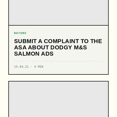
NATURE
SUBMIT A COMPLAINT TO THE
ASA ABOUT DODGY M&S
SALMON ADS
15.04.21 · 4 MIN