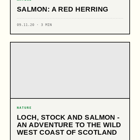
SALMON: A RED HERRING
09.11.20 · 3 MIN
NATURE
LOCH, STOCK AND SALMON -
AN ADVENTURE TO THE WILD
WEST COAST OF SCOTLAND