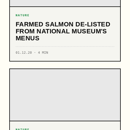
NATURE
FARMED SALMON DE-LISTED
FROM NATIONAL MUSEUM'S
MENUS
01.12.20 · 4 MIN
NATURE