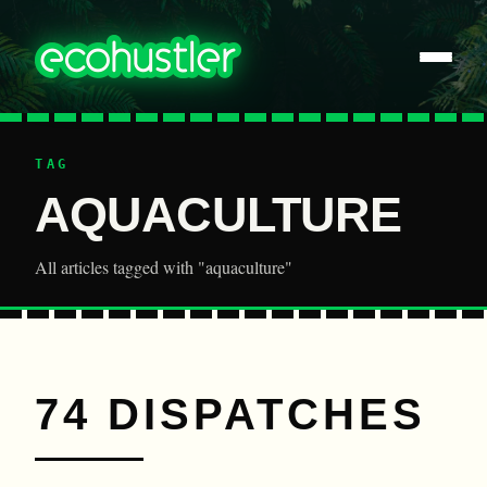
TAG
AQUACULTURE
All articles tagged with "aquaculture"
74 DISPATCHES