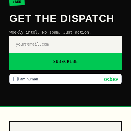
FREE
GET THE DISPATCH
Weekly intel. No spam. Just action.
SUBSCRIBE
I am human