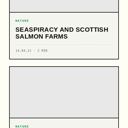
NATURE
SEASPIRACY AND SCOTTISH
SALMON FARMS
14.04.21 · 2 MIN
NATURE