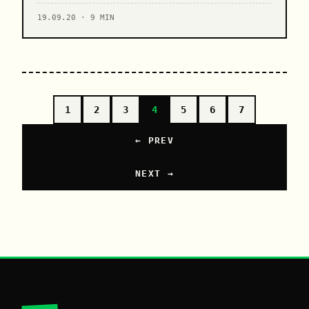
19.09.20 · 9 MIN
1
2
3
4
5
6
7
← PREV
NEXT →