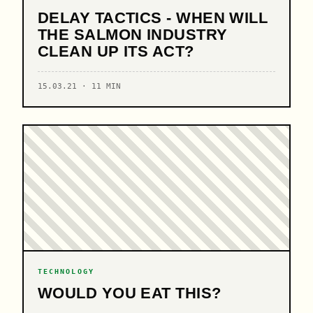
DELAY TACTICS - WHEN WILL
THE SALMON INDUSTRY
CLEAN UP ITS ACT?
15.03.21 · 11 MIN
TECHNOLOGY
WOULD YOU EAT THIS?