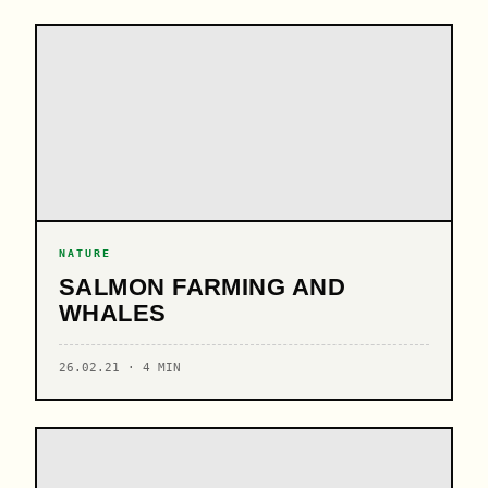
NATURE
SALMON FARMING AND
WHALES
26.02.21 · 4 MIN