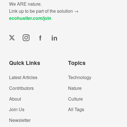
We ARE nature.
Link up to be part of the solution →
ecohustler.com/join
f
in
Quick Links
Topics
Latest Articles
Technology
Contributors
Nature
About
Culture
Join Us
All Tags
Newsletter