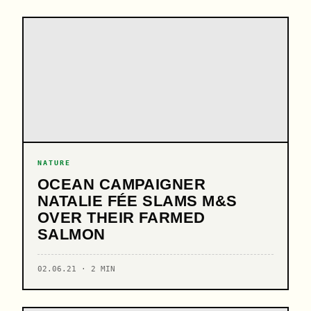
NATURE
OCEAN CAMPAIGNER
NATALIE FÉE SLAMS M&S
OVER THEIR FARMED
SALMON
02.06.21 · 2 MIN