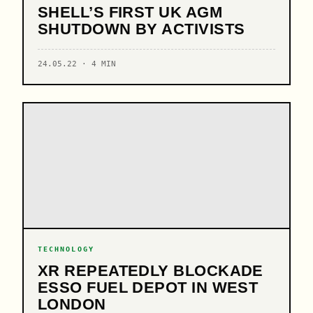
SHELL’S FIRST UK AGM
SHUTDOWN BY ACTIVISTS
24.05.22 · 4 MIN
TECHNOLOGY
XR REPEATEDLY BLOCKADE
ESSO FUEL DEPOT IN WEST
LONDON