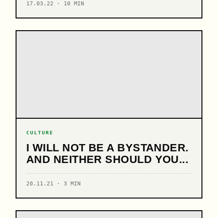
17.03.22 · 10 MIN
CULTURE
I WILL NOT BE A BYSTANDER.
AND NEITHER SHOULD YOU...
20.11.21 · 3 MIN