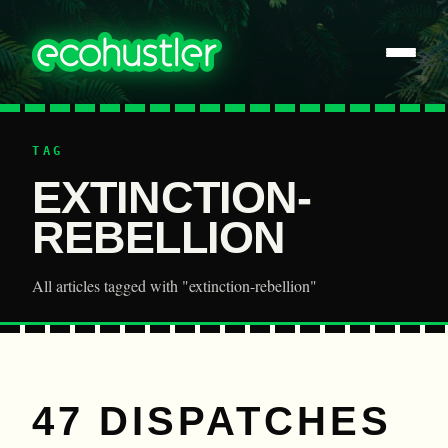
TAG
EXTINCTION-
REBELLION
All articles tagged with "extinction-rebellion"
47 DISPATCHES