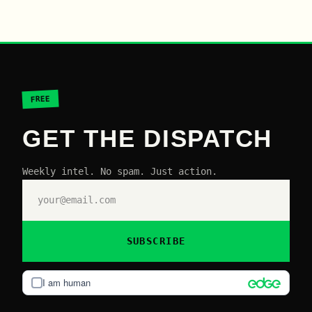
FREE
GET THE DISPATCH
Weekly intel. No spam. Just action.
SUBSCRIBE
I am human