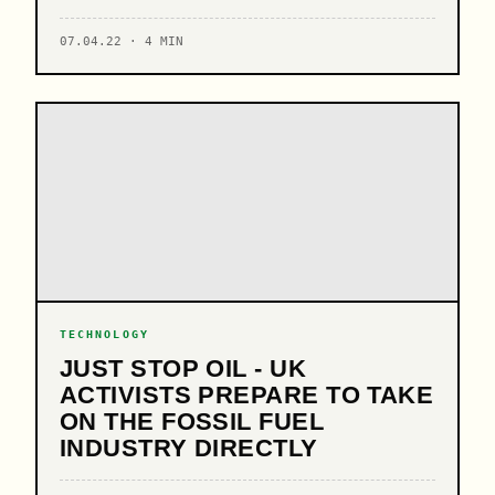
07.04.22 · 4 MIN
TECHNOLOGY
JUST STOP OIL - UK
ACTIVISTS PREPARE TO TAKE
ON THE FOSSIL FUEL
INDUSTRY DIRECTLY