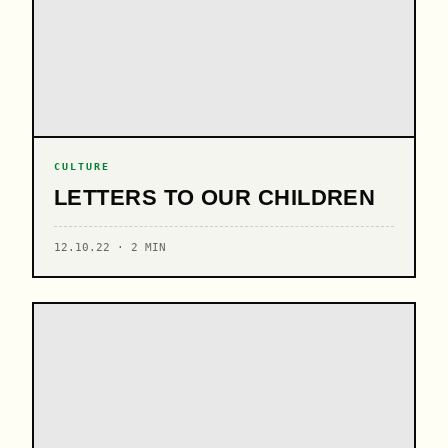
CULTURE
LETTERS TO OUR CHILDREN
12.10.22 · 2 MIN