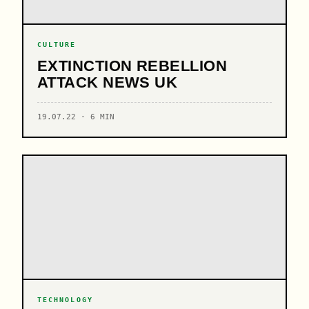
CULTURE
EXTINCTION REBELLION
ATTACK NEWS UK
19.07.22 · 6 MIN
TECHNOLOGY