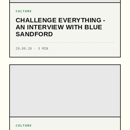
CULTURE
CHALLENGE EVERYTHING -
AN INTERVIEW WITH BLUE
SANDFORD
29.09.20 · 3 MIN
CULTURE