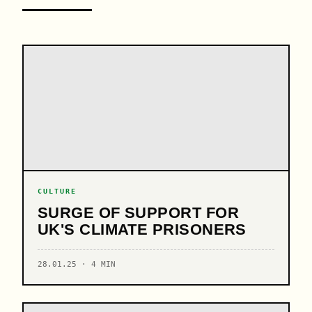
CULTURE
SURGE OF SUPPORT FOR
UK'S CLIMATE PRISONERS
28.01.25 · 4 MIN