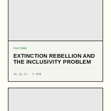
CULTURE
EXTINCTION REBELLION AND
THE INCLUSIVITY PROBLEM
26.10.21 · 5 MIN