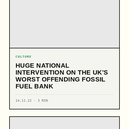
CULTURE
HUGE NATIONAL
INTERVENTION ON THE UK'S
WORST OFFENDING FOSSIL
FUEL BANK
14.11.22 · 3 MIN