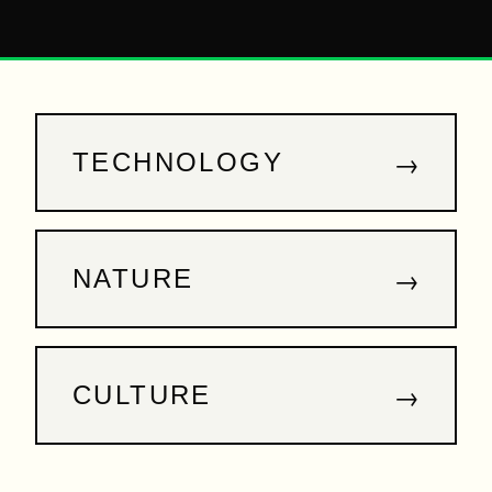
→
TECHNOLOGY
→
NATURE
→
CULTURE