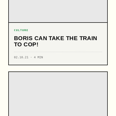
CULTURE
BORIS CAN TAKE THE TRAIN
TO COP!
02.10.21 · 4 MIN