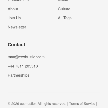
About
Culture
Join Us
All Tags
Newsletter
Contact
matt@ecohustler.com
+44 7811 205510
Partnerships
© 2026 ecohustler. All rights reserved. |
Terms of Service
|