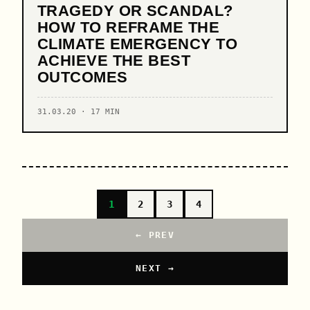
TRAGEDY OR SCANDAL?
HOW TO REFRAME THE
CLIMATE EMERGENCY TO
ACHIEVE THE BEST
OUTCOMES
31.03.20 · 17 MIN
1
2
3
4
← PREV
NEXT →