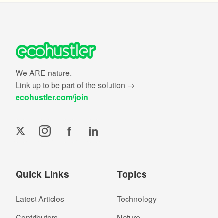
We ARE nature.
Link up to be part of the solution →
ecohustler.com/join
f
in
Quick Links
Topics
Latest Articles
Technology
Contributors
Nature