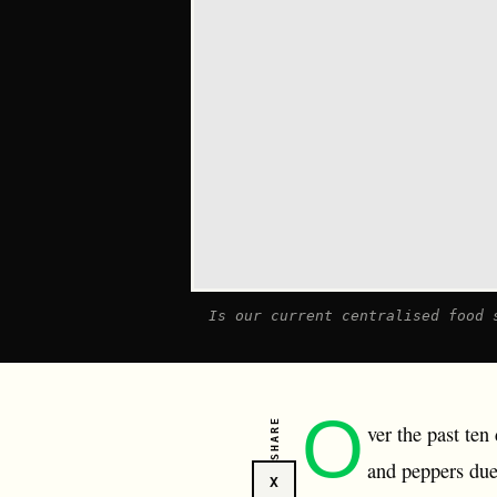
I s our current centralised food 
O
SHARE
ver the past te
and peppers due
X