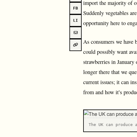
import the majority of o
FB
Suddenly vegetables are
LI
opportunity here to eng
As consumers we have b
could possibly want ava
strawberries in January 
longer there that we que
current issues; it can in
from and how it’s produ
T he UK can produce 