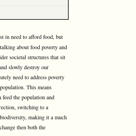
st in need to afford food, but
 talking about food poverty and
der societal structures that sit
 and slowly destroy our
tely need to address poverty
e population. This means
n feed the population and
ection, switching to a
biodiversity, making it a much
 change then both the