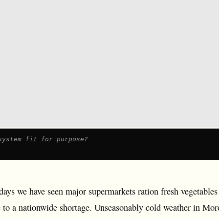
system fit for purpose?
n days we have seen major supermarkets ration fresh vegetable
 to a nationwide shortage. Unseasonably cold weather in Mo