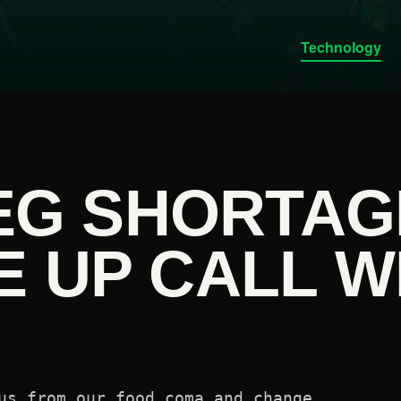
Technology
VEG SHORTAG
E UP CALL W
us from our food coma and change