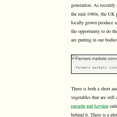
generation. As recently 
the mid-1980s, the UK
locally grown produce a
the opportunity to do t
are putting in our bodie
F armers markets con
There is both a short an
vegetables that are stil
people eat turnips
rath
behind it. There is a ple