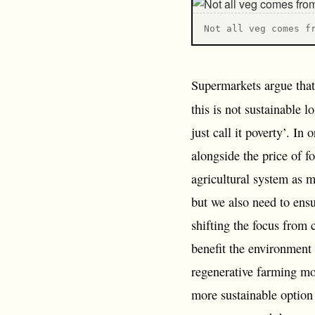
N ot all veg comes f
Supermarkets argue that 
this is not sustainable 
just call it poverty’. In
alongside the price of f
agricultural system as 
but we also need to ensu
shifting the focus from 
benefit the environment
regenerative farming mo
more sustainable option 