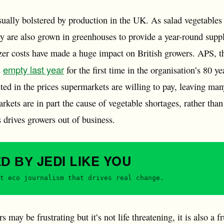
sually bolstered by production in the UK. As salad vegetables
y are also grown in greenhouses to provide a year-round suppl
izer costs have made a huge impact on British growers. APS, t
empty last year
s
for the first time in the organisation’s 80 y
cted in the prices supermarkets are willing to pay, leaving ma
kets are in part the cause of vegetable shortages, rather than
s drives growers out of business.
JEDI
LIKE YOU
ED BY
t eco journalism that drives real change.
 may be frustrating but it’s not life threatening, it is also a f