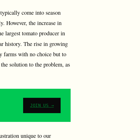
 typically come into season
y. However, the increase in
he largest tomato producer in
ear history. The rise in growing
ny farms with no choice but to
 the solution to the problem, as
JOIN US →
rustration unique to our