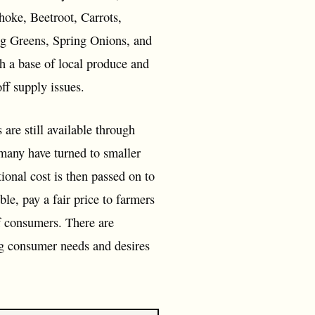
hoke, Beetroot, Carrots,
ng Greens, Spring Onions, and
th a base of local produce and
ff supply issues.
are still available through
 many have turned to smaller
ional cost is then passed on to
e, pay a fair price to farmers
of consumers. There are
ing consumer needs and desires