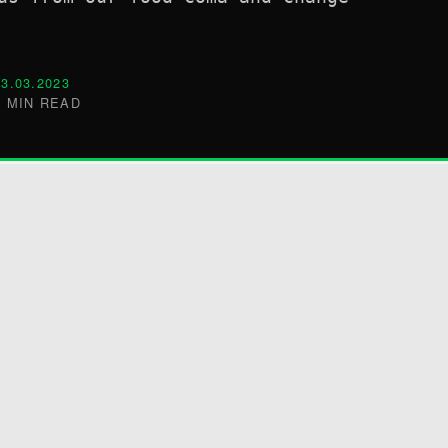
03.03.2023
5 MIN READ