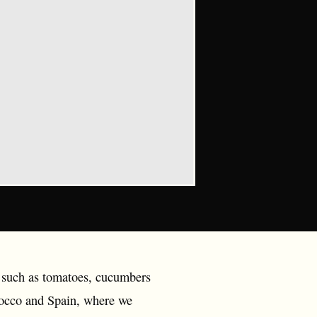
s such as tomatoes, cucumbers
rocco and Spain, where we