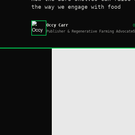
the way we engage with food
Occy Carr
Publisher & Regenerative Farming Advocate