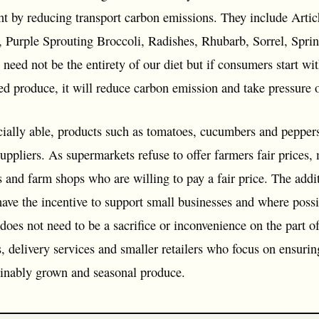
nt by reducing transport carbon emissions. They include Artic
, Purple Sprouting Broccoli, Radishes, Rhubarb, Sorrel, Spri
need not be the entirety of our diet but if consumers start wi
d produce, it will reduce carbon emission and take pressure o
ially able, products such as tomatoes, cucumbers and peppers 
uppliers. As supermarkets refuse to offer farmers fair prices,
 and farm shops who are willing to pay a fair price. The addit
ve the incentive to support small businesses and where possibl
 does not need to be a sacrifice or inconvenience on the part 
s, delivery services and smaller retailers who focus on ensur
tainably grown and seasonal produce.