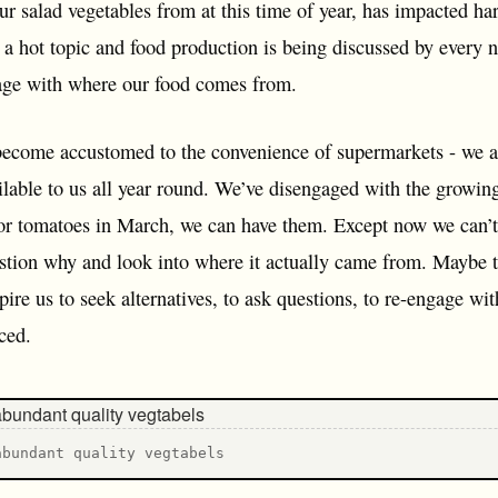
ur salad vegetables from at this time of year, has impacted har
 a hot topic and food production is being discussed by every 
age with where our food comes from.
ecome accustomed to the convenience of supermarkets - we a
ilable to us all year round. We’ve disengaged with the growin
or tomatoes in March, we can have them. Except now we can’t. 
stion why and look into where it actually came from. Maybe the
spire us to seek alternatives, to ask questions, to re-engage w
ced.
abundant quality vegtabels