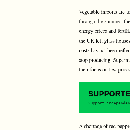
Vegetable imports are u
through the summer, the
energy prices and fertil
the UK left glass house
costs has not been refle
stop producing. Supermar
their focus on low price
SUPPORT
Support independen
A shortage of red peppers