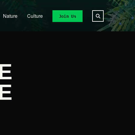
Nature
Culture
Join Us
E
E