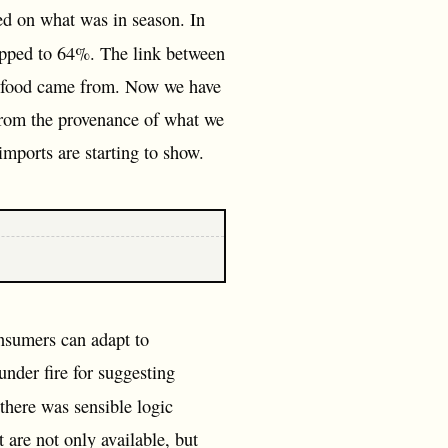
sed on what was in season. In
opped to 64%. The link between
ir food came from. Now we have
from the provenance of what we
imports are starting to show.
onsumers can adapt to
under fire for suggesting
 there was sensible logic
t are not only available, but