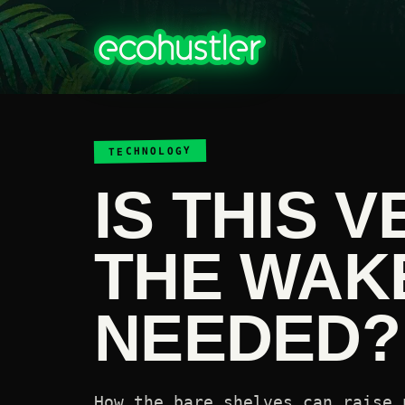
TECHNOLOGY
IS THIS 
THE WAK
NEEDED?
How the bare shelves can raise 