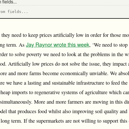
rom fields...
they need to keep prices artificially low in order for those mo
Jay Raynor wrote this week
long term. As
, ‘We need to stop
 order to solve poverty we need to look at the problems in the wi
ood. Artificially low prices do not solve the issue, they impact
more and more farms become economically unviable. We absolu
re we have a lasting and sustainable infrastructure to feed th
cheap imports to regenerative systems of agriculture which ca
 simultaneously. More and more farmers are moving in this dir
del that produces food whilst also improving soil quality and 
long term. If the supermarkets are not willing to support this