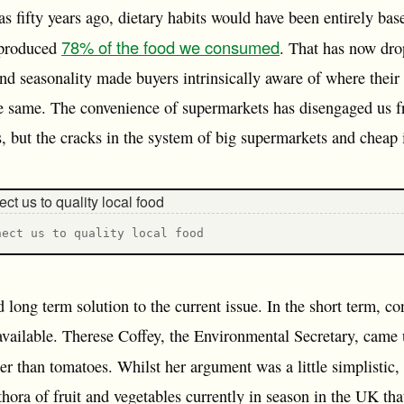
as fifty years ago, dietary habits would have been entirely ba
78% of the food we consumed
 produced
. That has now dr
nd seasonality made buyers intrinsically aware of where the
he same. The convenience of supermarkets has disengaged us 
s, but the cracks in the system of big supermarkets and cheap 
nect us to quality local food
d long term solution to the current issue. In the short term, c
l available. Therese Coffey, the Environmental Secretary, came 
er than tomatoes. Whilst her argument was a little simplistic,
thora of fruit and vegetables currently in season in the UK tha