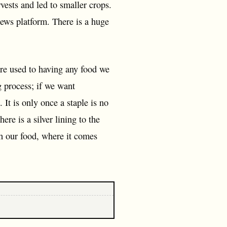
vests and led to smaller crops.
news platform. There is a huge
re used to having any food we
g process; if we want
It is only once a staple is no
re is a silver lining to the
ith our food, where it comes