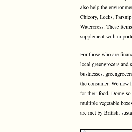
also help the environme
Chicory, Leeks, Parsnip
Watercress. These items 
supplement with importe
For those who are financ
local greengrocers and s
businesses, greengrocers
the consumer. We now ha
for their food. Doing so
multiple vegetable boxe
are met by British, sus