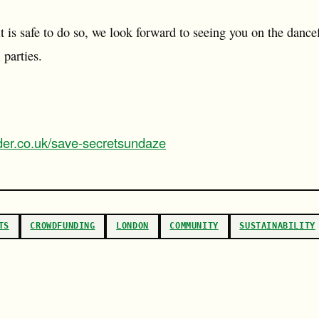
t is safe to do so, we look forward to seeing you on the dancef
 parties.
der.co.uk/save-secretsundaze
TS
CROWDFUNDING
LONDON
COMMUNITY
SUSTAINABILITY