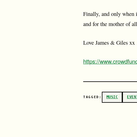
Finally, and only when i
and for the mother of all
Love James & Giles xx
https://www.crowdfun
MUSIC
EVEN
TAGGED: