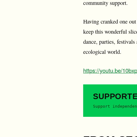
community support.
Having cranked one out a
keep this wonderful slic
dance, parties, festival
ecological world.
https://youtu.be/10b
SUPPORT
Support independen