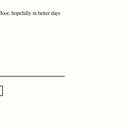
loor, hopefully in better days