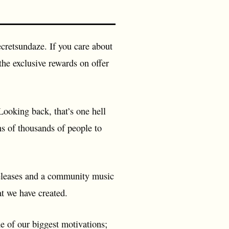
ecretsundaze. If you care about
the exclusive rewards on offer
ooking back, that’s one hell
ns of thousands of people to
0 releases and a community music
t we have created.
 of our biggest motivations;