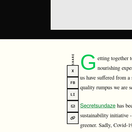
G
SHARE
etting together
nourishing expe
X
us have suffered from a
FB
quality rumpus we are s
LI
Secretsundaze
has bee
sustainability initiativ
greener. Sadly, Covid-1