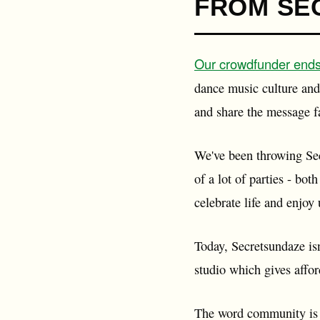
FROM SE
Our crowdfunder end
dance music culture and 
and share the message f
We've been throwing Sec
of a lot of parties - bo
celebrate life and enjoy
Today, Secretsundaze isn
studio which gives affo
The word community is b