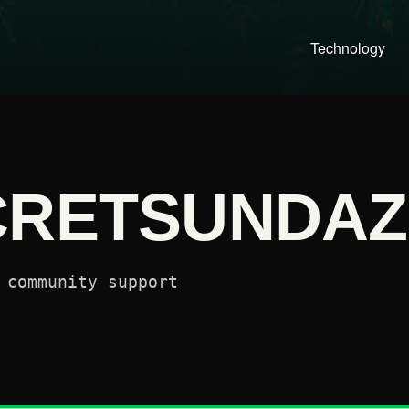
Technology
CRETSUNDAZ
 community support