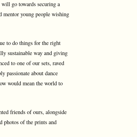
 will go towards securing a
 and mentor young people wishing
 to do things for the right
ally sustainable way and giving
nced to one of our sets, raved
mply passionate about dance
how would mean the world to
ted friends of ours, alongside
d photos of the prints and