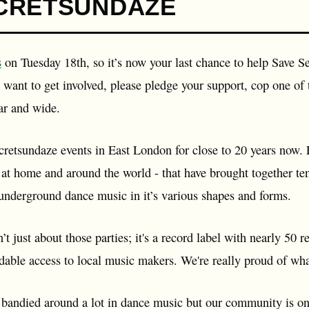
CRETSUNDAZE
s
on Tuesday 18th, so it’s now your last chance to help Save S
want to get involved, please pledge your support, cop one of 
ar and wide.
retsundaze events in East London for close to 20 years now. L
th at home and around the world - that have brought together te
 underground dance music in it’s various shapes and forms.
’t just about those parties; it's a record label with nearly 5
rdable access to local music makers. We're really proud of wha
andied around a lot in dance music but our community is one