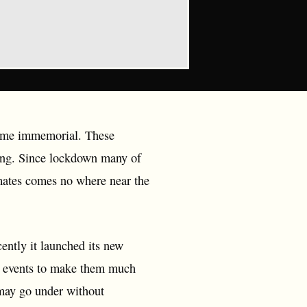
 time immemorial. These
eing. Since lockdown many of
 mates comes no where near the
cently it launched its new
ive events to make them much
 may go under without