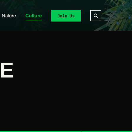
Nature
Culture
Join Us
E