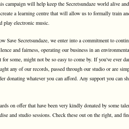
is campaign will help keep the Secretsundaze world alive and
create a learning centre that will allow us to formally train
d play electronic music.
ow Save Secretsundaze, we enter into a commitment to continue
ellence and fairness, operating our business in an environment
t for some, might not be so easy to come by. If you've ever da
ought any of our records, passed through our studio or are si
der donating whatever you can afford. Any support you can s
rds on offer that have been very kindly donated by some talen
se and studio sessions. Check these out on the right, and fin