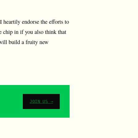
 heartily endorse the efforts to
 chip in if you also think that
ill build a fruity new
JOIN US →