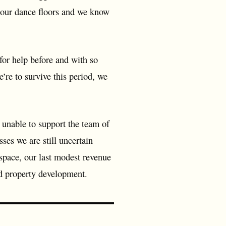
n our dance floors and we know
for help before and with so
’re to survive this period, we
 unable to support the team of
es we are still uncertain
 space, our last modest revenue
nd property development.