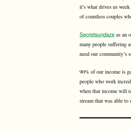
it’s what drives us wee
of countless couples who
Secretsundaze
as an o
many people suffering at
need our community’s s
90% of our income is ge
people who work incredi
when that income will re
stream that was able to 