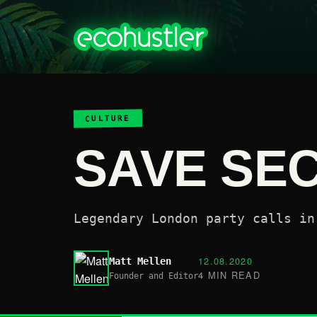
CULTURE
SAVE SE
Legendary London party calls in
12.08.2020
Matt Mellen
4 MIN READ
Founder and Editor