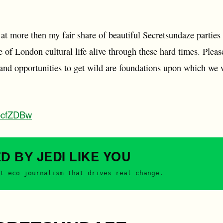
t more then my fair share of beautiful Secretsundaze parties I
e of London cultural life alive through these hard times. Please
s and opportunities to get wild are foundations upon which we w
xpcfZDBw
JEDI
LIKE YOU
ED BY
t eco journalism that drives real change.