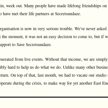
k in, week out. Many people have made lifelong friendships o
 have met their life partners at Secretsundaze.
rganisation is now in very serious trouble. We've never asked 
 the moment, it was not an easy decision to come to, but if we
upport to Save Secretsundaze.
nerated from live events. Without that income, we are simply
bly hard to help us do what we do. Unlike many other business
turn. On top of that, last month, we had to vacate our studio
operate during the crisis, to make way for yet another East E