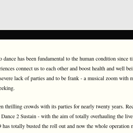
 to dance has been fundamental to the human condition since
riences connect us to each other and boost health and well b
 severe lack of parties and to be frank - a musical zoom with
eeking.
n thrilling crowds with its parties for nearly twenty years. Re
e - Dance 2 Sustain - with the aim of totally overhauling the l
9 has totally busted the roll out and now the whole operation