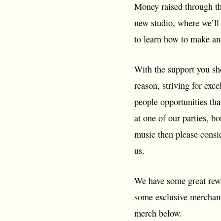
Money raised through th
new studio, where we’ll 
to learn how to make an
With the support you sh
reason, striving for exc
people opportunities tha
at one of our parties, b
music then please consi
us.
We have some great rewa
some exclusive merchandi
merch below.