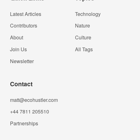
Latest Articles
Technology
Contributors
Nature
About
Culture
Join Us
All Tags
Newsletter
Contact
matt@ecohustler.com
+44 7811 205510
Partnerships