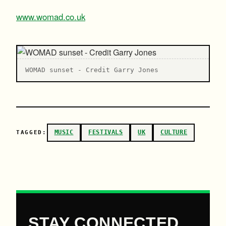
www.womad.co.uk
WOMAD sunset - Credit Garry Jones
MUSIC
FESTIVALS
UK
CULTURE
TAGGED:
STAY CONNECTED