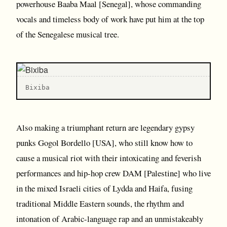
powerhouse Baaba Maal [Senegal], whose commanding
vocals and timeless body of work have put him at the top
of the Senegalese musical tree.
B ixiba
Also making a triumphant return are legendary gypsy
punks Gogol Bordello [USA], who still know how to
cause a musical riot with their intoxicating and feverish
performances and hip-hop crew DAM [Palestine] who live
in the mixed Israeli cities of Lydda and Haifa, fusing
traditional Middle Eastern sounds, the rhythm and
intonation of Arabic-language rap and an unmistakeably