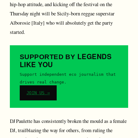
hip-hop attitude, and kicking off the festival on the
Thursday night will be Sicily-born reggae superstar
Alborosie [Italy] who will absolutely get the party
started.
LEGENDS
SUPPORTED BY
LIKE YOU
Support independent eco journalism that
drives real change.
JOIN US →
DJ Paulette has consistently broken the mould as a female
DJ, trailblazing the way for others, from ruling the