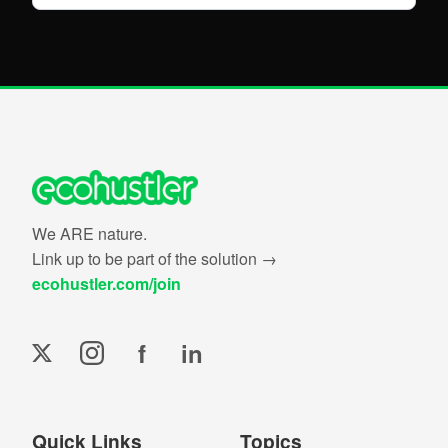
We ARE nature.
Link up to be part of the solution →
ecohustler.com/join
f
in
Quick Links
Topics