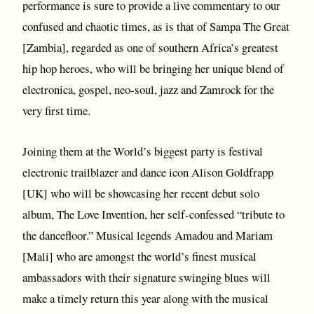
performance is sure to provide a live commentary to our
confused and chaotic times, as is that of Sampa The Great
[Zambia], regarded as one of southern Africa’s greatest
hip hop heroes, who will be bringing her unique blend of
electronica, gospel, neo-soul, jazz and Zamrock for the
very first time.
Joining them at the World’s biggest party is festival
electronic trailblazer and dance icon Alison Goldfrapp
[UK] who will be showcasing her recent debut solo
album, The Love Invention, her self-confessed “tribute to
the dancefloor.” Musical legends Amadou and Mariam
[Mali] who are amongst the world’s finest musical
ambassadors with their signature swinging blues will
make a timely return this year along with the musical