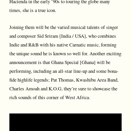
Hacienda in the early ’90s to touring the globe many
times, she is a true icon.
Joining them will be the varied musical talents of singer
and composer Sid Sriram [India / USA], who combines
Indie and R&B with his native Carnatic music, forming
the unique sound he is known so well for. Another exciting
announcement is that Ghana Special [Ghana] will be
performing, including an all-star line-up and some bona-
fide highlife legends; Pat Thomas, Kwashibu Area Band,
Charles Amoah and K.O.G, they’re sure to showcase the
rich sounds of this corner of West Africa.