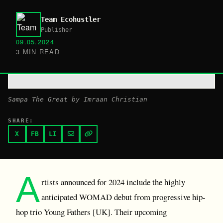
Team Ecohustler
Publisher
09.05.2024
3 MIN READ
Sampa The Great by Imraan Christian
SHARE:
X
FB
LI
A
rtists announced for 2024 include the highly
anticipated WOMAD debut from progressive hip-
hop trio Young Fathers [UK]. Their upcoming