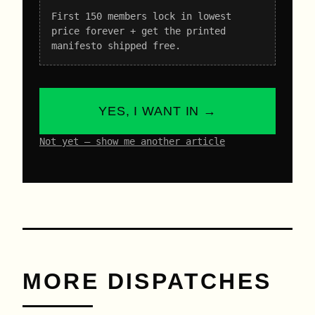
First 150 members lock in lowest
price forever + get the printed
manifesto shipped free.
YES, I WANT IN →
Not yet – show me another article
MORE DISPATCHES