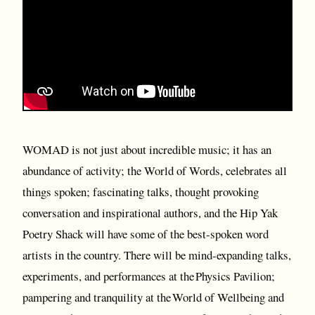
WOMAD is not just about incredible music; it has an
abundance of activity; the World of Words, celebrates all
things spoken; fascinating talks, thought provoking
conversation and inspirational authors, and the Hip Yak
Poetry Shack will have some of the best-spoken word
artists in the country. There will be mind-expanding talks,
experiments, and performances at the Physics Pavilion;
pampering and tranquility at the World of Wellbeing and