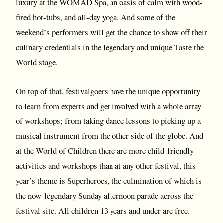
luxury at the WOMAD Spa, an oasis of calm with wood-
fired hot-tubs, and all-day yoga. And some of the
weekend’s performers will get the chance to show off their
culinary credentials in the legendary and unique Taste the
World stage.
On top of that, festivalgoers have the unique opportunity
to learn from experts and get involved with a whole array
of workshops; from taking dance lessons to picking up a
musical instrument from the other side of the globe. And
at the World of Children there are more child-friendly
activities and workshops than at any other festival, this
year’s theme is Superheroes, the culmination of which is
the now-legendary Sunday afternoon parade across the
festival site. All children 13 years and under are free.