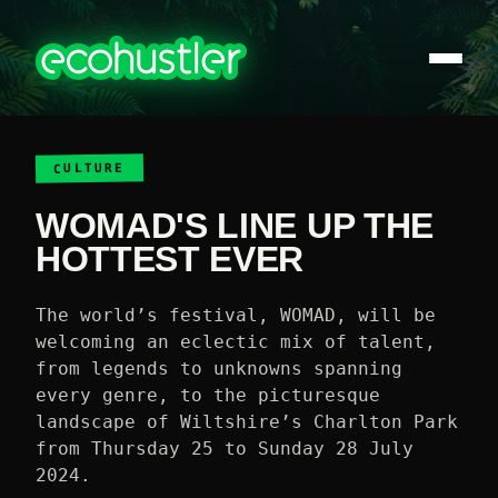
CULTURE
WOMAD'S LINE UP THE
HOTTEST EVER
The world’s festival, WOMAD, will be
welcoming an eclectic mix of talent,
from legends to unknowns spanning
every genre, to the picturesque
landscape of Wiltshire’s Charlton Park
from Thursday 25 to Sunday 28 July
2024.