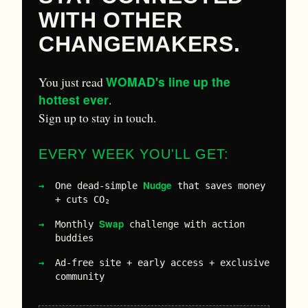
WITH OTHER
CHANGEMAKERS.
WOMAD's line up the
You just read
hottest ever
.
Sign up to stay in touch.
EVERY WEEK YOU'LL GET:
Nudge
One dead-simple
that saves money
+ cuts CO₂
Swap
Monthly
challenge with action
buddies
Ad-free site + early access + exclusive
community