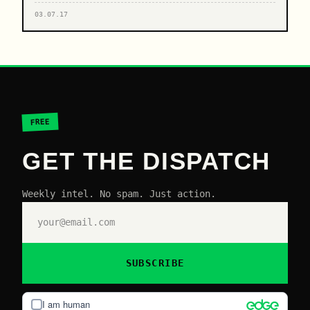
03.07.17
FREE
GET THE DISPATCH
Weekly intel. No spam. Just action.
SUBSCRIBE
I am human