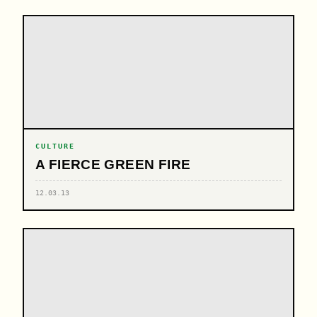
CULTURE
A FIERCE GREEN FIRE
12.03.13