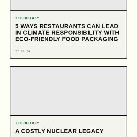
TECHNOLOGY
5 WAYS RESTAURANTS CAN LEAD
IN CLIMATE RESPONSIBILITY WITH
ECO-FRIENDLY FOOD PACKAGING
22.07.24
TECHNOLOGY
A COSTLY NUCLEAR LEGACY