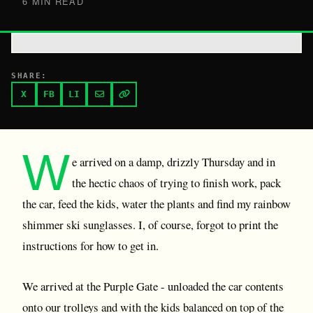
6 MIN READ
SHARE:
X
FB
LI
W
e arrived on a damp, drizzly Thursday and in
the hectic chaos of trying to finish work, pack
the car, feed the kids, water the plants and find my rainbow
shimmer ski sunglasses. I, of course, forgot to print the
instructions for how to get in.
We arrived at the Purple Gate - unloaded the car contents
onto our trolleys and with the kids balanced on top of the