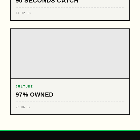
90 SECONDS CATCH
14.12.18
CULTURE
97% OWNED
25.06.12