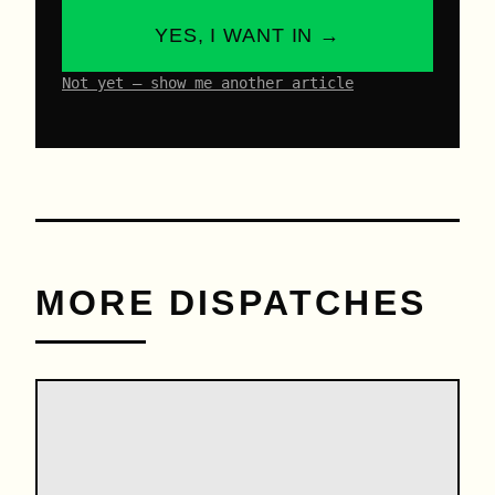
YES, I WANT IN →
Not yet – show me another article
MORE DISPATCHES