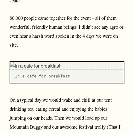
scale.
60,000 people came together for the event - all of them
wonderful, friendly human beings. I didn’t see any agro or
even hear a harsh word spoken in the 4 days we were on
site.
I n a cafe for breakfast
On a typical day we would wake and chill at our tent
drinking tea, eating cereal and enjoying the babies
jumping on our heads. Then we would load up our
Mountain Buggy and our awesome festival trolly (That I