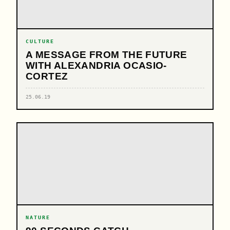
CULTURE
A MESSAGE FROM THE FUTURE
WITH ALEXANDRIA OCASIO-
CORTEZ
25.06.19
NATURE