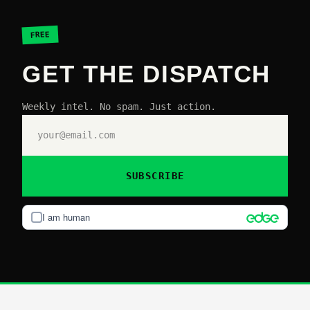
FREE
GET THE DISPATCH
Weekly intel. No spam. Just action.
SUBSCRIBE
I am human