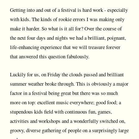
Getting into and out of a festival is hard work - especially
with kids. The kinds of rookie errors I was making only
make it harder. So what is it all for? Over the course of
the next four days and nights we had a brilliant, poignant,
life-enhancing experience that we will treasure forever
that answered this question fabulously.
Luckily for us, on Friday the clouds passed and brilliant
summer weather broke through. This is obviously a major
factor in a festival being great but there was so much
more on top: excellent music everywhere; good food; a
stupendous kids field with continuous fun, games,
activities and workshops and a wonderfully switched on,
groovy, diverse gathering of people on a surprisingly large