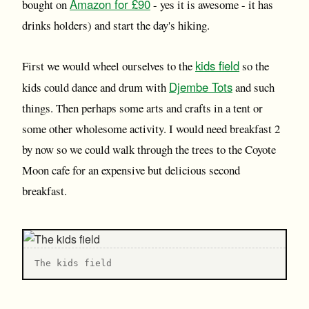
Amazon for £90
bought on
- yes it is awesome - it has
drinks holders) and start the day's hiking.
kids field
First we would wheel ourselves to the
so the
Djembe Tots
kids could dance and drum with
and such
things. Then perhaps some arts and crafts in a tent or
some other wholesome activity. I would need breakfast 2
by now so we could walk through the trees to the Coyote
Moon cafe for an expensive but delicious second
breakfast.
T he kids field