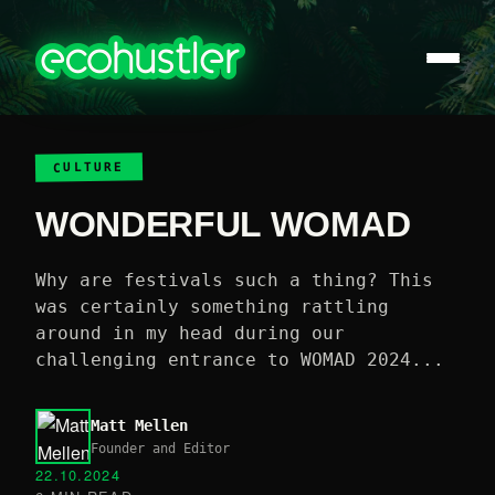
CULTURE
WONDERFUL WOMAD
Why are festivals such a thing? This
was certainly something rattling
around in my head during our
challenging entrance to WOMAD 2024...
Matt Mellen
Founder and Editor
22.10.2024