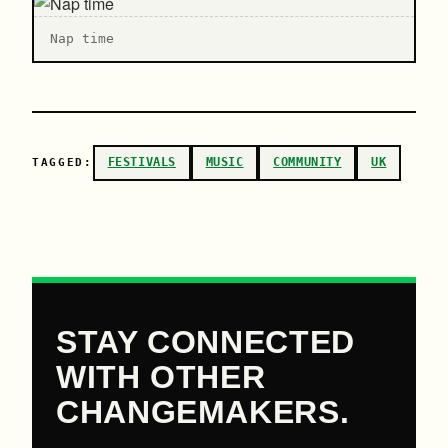
N ap time
FESTIVALS
MUSIC
COMMUNITY
UK
TAGGED:
STAY CONNECTED
WITH OTHER
CHANGEMAKERS.