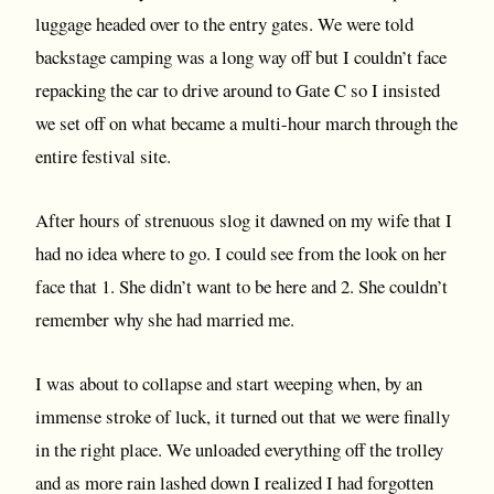
luggage headed over to the entry gates. We were told
backstage camping was a long way off but I couldn’t face
repacking the car to drive around to Gate C so I insisted
we set off on what became a multi-hour march through the
entire festival site.
After hours of strenuous slog it dawned on my wife that I
had no idea where to go. I could see from the look on her
face that 1. She didn’t want to be here and 2. She couldn’t
remember why she had married me.
I was about to collapse and start weeping when, by an
immense stroke of luck, it turned out that we were finally
in the right place. We unloaded everything off the trolley
and as more rain lashed down I realized I had forgotten