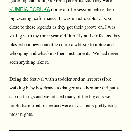
gathering and tuning up for a performance. They were
KUMBIA BORUKA
doing a little session before their
big evening performance. It was unbelievable to be so
close to these legends as they got their groove on. I was
sitting with my three year old literally at their feet as they
blasted out new sounding cumbia whilst stomping and
whooping and whacking their instruments. We had never
seen anything like it.
Doing the festival with a toddler and an irrepressible
walking baby boy drawn to dangerous adventure did put a
cap on things and we missed many of the big acts we
might have tried to see and were in our tents pretty early
most nights.