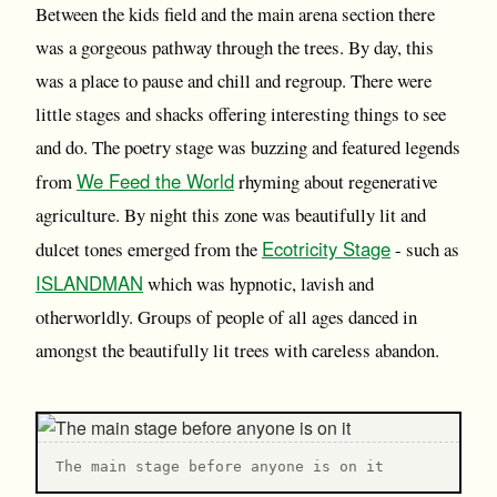
Between the kids field and the main arena section there
was a gorgeous pathway through the trees. By day, this
was a place to pause and chill and regroup. There were
little stages and shacks offering interesting things to see
and do. The poetry stage was buzzing and featured legends
We Feed the World
from
rhyming about regenerative
agriculture. By night this zone was beautifully lit and
Ecotricity Stage
dulcet tones emerged from the
- such as
ISLANDMAN
which was hypnotic, lavish and
otherworldly. Groups of people of all ages danced in
amongst the beautifully lit trees with careless abandon.
T he main stage before anyone is on it