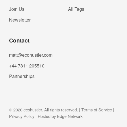
Join Us
All Tags
Newsletter
Contact
matt@ecohustler.com
+44 7811 205510
Partnerships
© 2026 ecohustler. All rights reserved. |
Terms of Service
|
Privacy Policy
| Hosted by
Edge Network