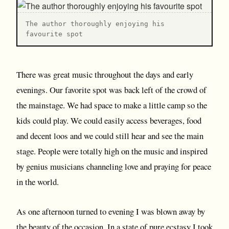
T he author thoroughly enjoying his
favourite spot
There was great music throughout the days and early
evenings. Our favorite spot was back left of the crowd of
the mainstage. We had space to make a little camp so the
kids could play. We could easily access beverages, food
and decent loos and we could still hear and see the main
stage. People were totally high on the music and inspired
by genius musicians channeling love and praying for peace
in the world.
As one afternoon turned to evening I was blown away by
the beauty of the occasion. In a state of pure ecstasy I took