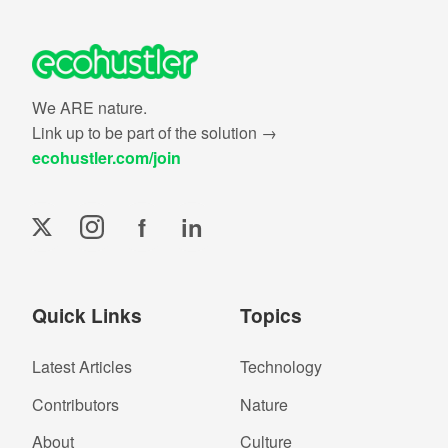
We ARE nature.
Link up to be part of the solution →
ecohustler.com/join
f
in
Quick Links
Topics
Latest Articles
Technology
Contributors
Nature
About
Culture