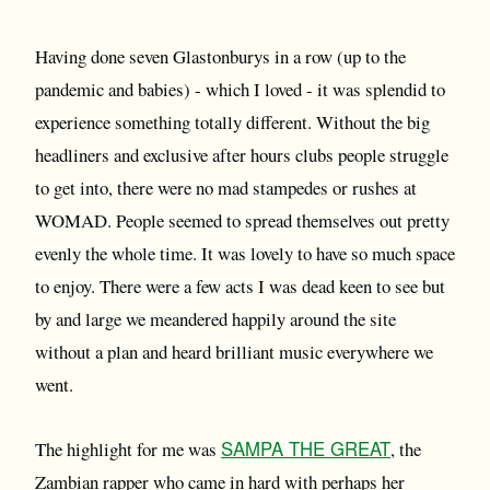
Having done seven Glastonburys in a row (up to the
pandemic and babies) - which I loved - it was splendid to
experience something totally different. Without the big
headliners and exclusive after hours clubs people struggle
to get into, there were no mad stampedes or rushes at
WOMAD. People seemed to spread themselves out pretty
evenly the whole time. It was lovely to have so much space
to enjoy. There were a few acts I was dead keen to see but
by and large we meandered happily around the site
without a plan and heard brilliant music everywhere we
went.
SAMPA THE GREAT
The highlight for me was
, the
Zambian rapper who came in hard with perhaps her