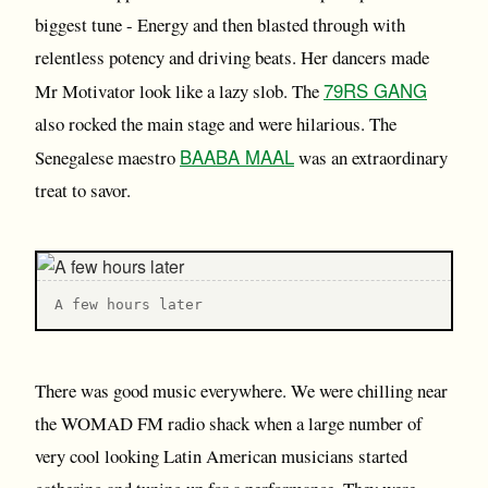
biggest tune - Energy and then blasted through with
relentless potency and driving beats. Her dancers made
79RS GANG
Mr Motivator look like a lazy slob. The
also rocked the main stage and were hilarious. The
BAABA MAAL
Senegalese maestro
was an extraordinary
treat to savor.
A few hours later
There was good music everywhere. We were chilling near
the WOMAD FM radio shack when a large number of
very cool looking Latin American musicians started