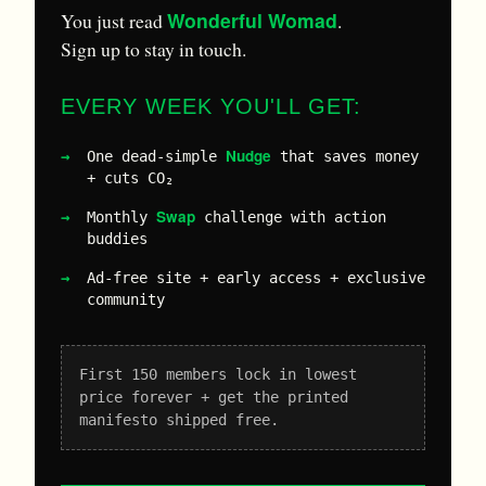
Wonderful Womad
You just read
.
Sign up to stay in touch.
EVERY WEEK YOU'LL GET:
Nudge
One dead-simple
that saves money
+ cuts CO₂
Swap
Monthly
challenge with action
buddies
Ad-free site + early access + exclusive
community
First 150 members lock in lowest
price forever + get the printed
manifesto shipped free.