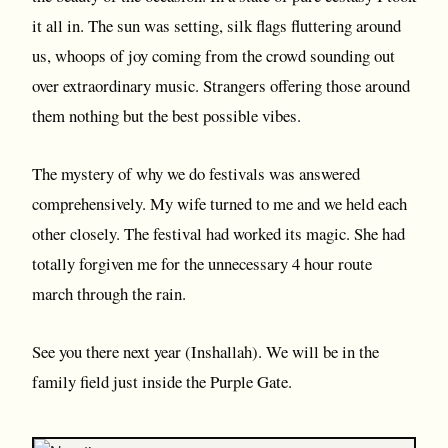
it all in. The sun was setting, silk flags fluttering around
us, whoops of joy coming from the crowd sounding out
over extraordinary music. Strangers offering those around
them nothing but the best possible vibes.
The mystery of why we do festivals was answered
comprehensively. My wife turned to me and we held each
other closely. The festival had worked its magic. She had
totally forgiven me for the unnecessary 4 hour route
march through the rain.
See you there next year (Inshallah). We will be in the
family field just inside the Purple Gate.