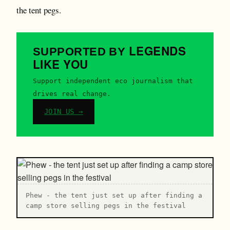
the tent pegs.
LEGENDS
SUPPORTED BY
LIKE YOU
Support independent eco journalism that
drives real change.
JOIN US →
P hew - the tent just set up after finding a
camp store selling pegs in the festival