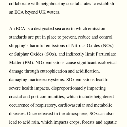
collaborate with neighbouring coastal states to establish
an ECA beyond UK waters.
An ECA is a designated sea area in which emission
standards are put in place to prevent, reduce and control
shipping’s harmful emissions of Nitrous Oxides (NOx)
or Sulphur Oxides (SOx), and indirectly limit Particulate
Matter (PM). NOx emissions cause significant ecological
damage through eutrophication and acidification,
damaging marine ecosystems. SOx emissions lead to
severe health impacts, disproportionately impacting
coastal and port communities, which include heightened
occurrence of respiratory, cardiovascular and metabolic
diseases. Once released in the atmosphere, SOx can also
lead to acid rain, which impacts crops, forests and aquatic