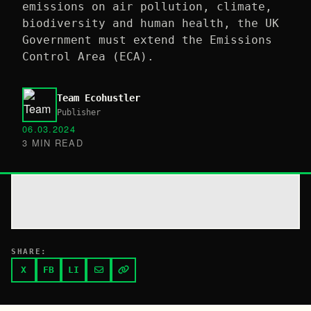
emissions on air pollution, climate,
biodiversity and human health, the UK
Government must extend the Emissions
Control Area (ECA).
Team Ecohustler
Publisher
06.03.2024
3 MIN READ
SHARE:
X
FB
LI