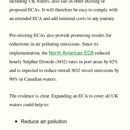
including UK waters, also sail in other existing or
proposed ECAs. It will therefore be easy to comply with
an extended ECA and add minimal costs to any journey.
Pre-existing ECAs also provide promising results for
reductions in air polluting emissions. Since its
North American ECA
implementation, the
reduced
hourly Sulphur Dioxide (SO2) rates in port areas by 62%
and is expected to reduce overall SO2 vessel emissions by
90% in Canadian waters.
The evidence is clear. Expanding an ECA to cover all UK
waters could help to:
Reduce air pollution