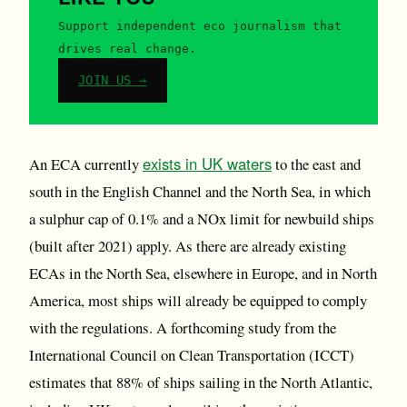
Support independent eco journalism that
drives real change.
JOIN US →
exists in UK waters
An ECA currently
to the east and
south in the English Channel and the North Sea, in which
a sulphur cap of 0.1% and a NOx limit for newbuild ships
(built after 2021) apply. As there are already existing
ECAs in the North Sea, elsewhere in Europe, and in North
America, most ships will already be equipped to comply
with the regulations. A forthcoming study from the
International Council on Clean Transportation (ICCT)
estimates that 88% of ships sailing in the North Atlantic,