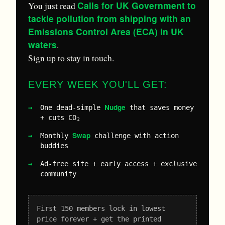
Calls for UK Government to
You just read
tackle pollution from shipping with an
Emissions Control Area (ECA) in UK
waters
.
Sign up to stay in touch.
EVERY WEEK YOU'LL GET:
Nudge
One dead-simple
that saves money
+ cuts CO₂
Swap
Monthly
challenge with action
buddies
Ad-free site + early access + exclusive
community
First 150 members lock in lowest
price forever + get the printed