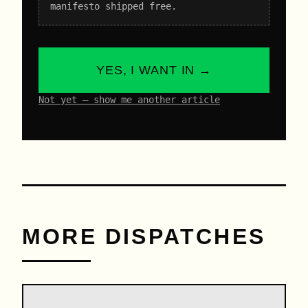
manifesto shipped free.
YES, I WANT IN →
Not yet – show me another article
MORE DISPATCHES