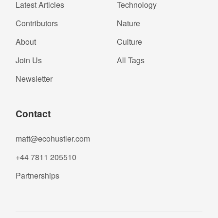
Latest Articles
Technology
Contributors
Nature
About
Culture
Join Us
All Tags
Newsletter
Contact
matt@ecohustler.com
+44 7811 205510
Partnerships