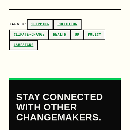
SHIPPING
POLLUTION
TAGGED:
CLIMATE-CHANGE
HEALTH
UK
POLICY
CAMPAIGNS
STAY CONNECTED
WITH OTHER
CHANGEMAKERS.