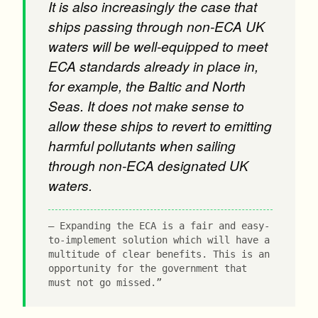
It is also increasingly the case that
ships passing through non-ECA UK
waters will be well-equipped to meet
ECA standards already in place in,
for example, the Baltic and North
Seas. It does not make sense to
allow these ships to revert to emitting
harmful pollutants when sailing
through non-ECA designated UK
waters.
Expanding the ECA is a fair and easy-
to-implement solution which will have a
multitude of clear benefits. This is an
opportunity for the government that
must not go missed.”