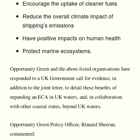
Encourage the uptake of cleaner fuels
Reduce the overall climate impact of
shipping’s emissions
Have positive impacts on human health
Protect marine ecosystems.
Opportunity Green and the above-listed organisations have
responded to a UK Government call for evidence, in
addition to the joint letter, to detail these benefits of
expanding an ECA in UK waters, and, in collaboration
with other coastal states, beyond UK waters.
Opportunity Green Policy Officer, Blánaid Sheeran,
commented: