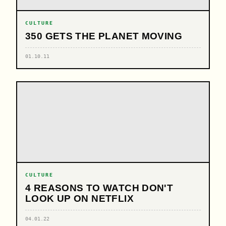
CULTURE
350 GETS THE PLANET MOVING
01.10.11
CULTURE
4 REASONS TO WATCH DON'T
LOOK UP ON NETFLIX
04.01.22