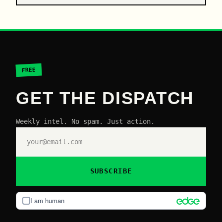
FREE
GET THE DISPATCH
Weekly intel. No spam. Just action.
SUBSCRIBE
I am human