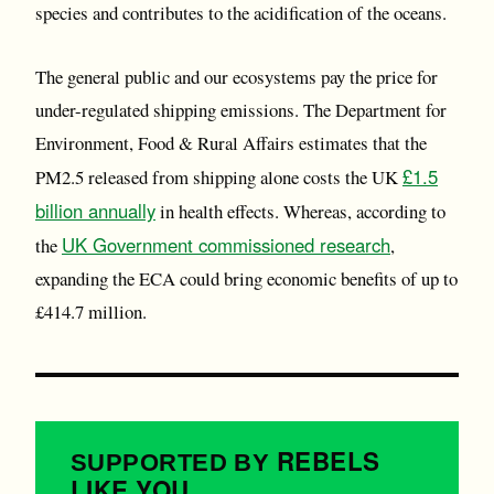
species and contributes to the acidification of the oceans.
The general public and our ecosystems pay the price for
under-regulated shipping emissions. The Department for
Environment, Food & Rural Affairs estimates that the
£1.5
PM2.5 released from shipping alone costs the UK
billion annually
in health effects. Whereas, according to
UK Government commissioned research
the
,
expanding the ECA could bring economic benefits of up to
£414.7 million.
REBELS
SUPPORTED BY
LIKE YOU