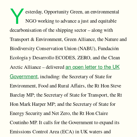
Y
esterday, Opportunity Green, an environmental
NGO working to advance a just and equitable
decarbonisation of the shipping sector – along with
Transport & Environment, Green Alliance, the Nature and
Biodiversity Conservation Union (NABU), Fundación
Ecología y Desarrollo ECODES, ZERO, and the Clean
an open letter to the UK
Arctic Alliance – delivered
Government
, including: the Secretary of State for
Environment, Food and Rural Affairs, the Rt Hon Steve
Barclay MP; the Secretary of State for Transport, the Rt
Hon Mark Harper MP; and the Secretary of State for
Energy Security and Net Zero, the Rt Hon Claire
Coutinho MP. It calls for the Government to expand its
Emissions Control Area (ECA) in UK waters and