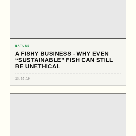
NATURE
A FISHY BUSINESS - WHY EVEN
“SUSTAINABLE” FISH CAN STILL
BE UNETHICAL
23.05.19