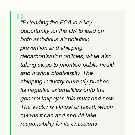
“Extending the ECA is a key
opportunity for the UK to lead on
both ambitious air pollution
prevention and shipping
decarbonisation policies, while also
taking steps to prioritise public health
and marine biodiversity. The
shipping industry currently pushes
its negative externalities onto the
general taxpayer, this must end now.
The sector is almost untaxed, which
means it can and should take
responsibility for its emissions.