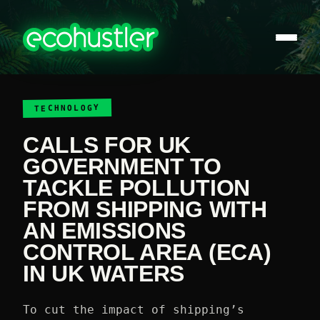
TECHNOLOGY
CALLS FOR UK
GOVERNMENT TO
TACKLE POLLUTION
FROM SHIPPING WITH
AN EMISSIONS
CONTROL AREA (ECA)
IN UK WATERS
To cut the impact of shipping’s