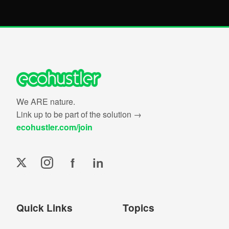
We ARE nature.
Link up to be part of the solution →
ecohustler.com/join
f
in
Quick Links
Topics