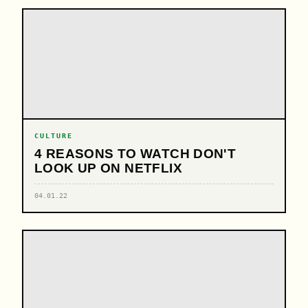
CULTURE
4 REASONS TO WATCH DON'T
LOOK UP ON NETFLIX
04.01.22