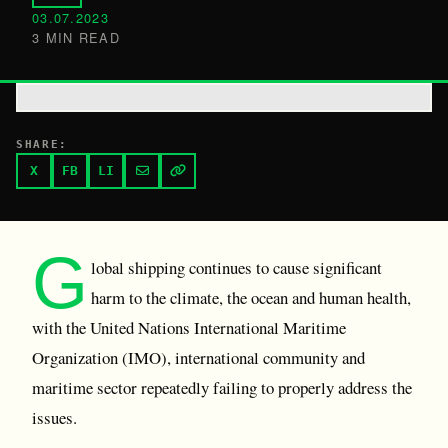
03.07.2023
3 MIN READ
SHARE:
X
FB
LI
G
lobal shipping continues to cause significant
harm to the climate, the ocean and human health,
with the United Nations International Maritime
Organization (IMO), international community and
maritime sector repeatedly failing to properly address the
issues.