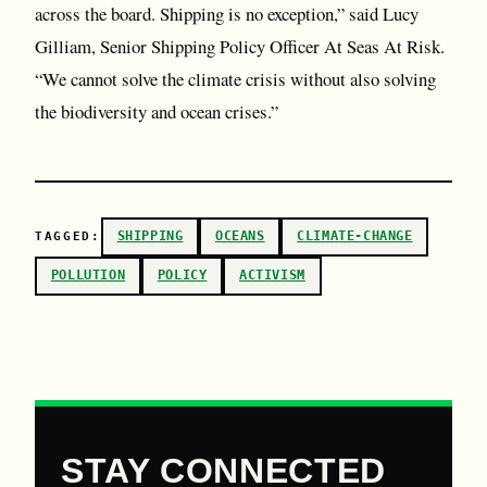
across the board. Shipping is no exception,” said Lucy
Gilliam, Senior Shipping Policy Officer At Seas At Risk.
“We cannot solve the climate crisis without also solving
the biodiversity and ocean crises.”
SHIPPING
OCEANS
CLIMATE-CHANGE
TAGGED:
POLLUTION
POLICY
ACTIVISM
STAY CONNECTED