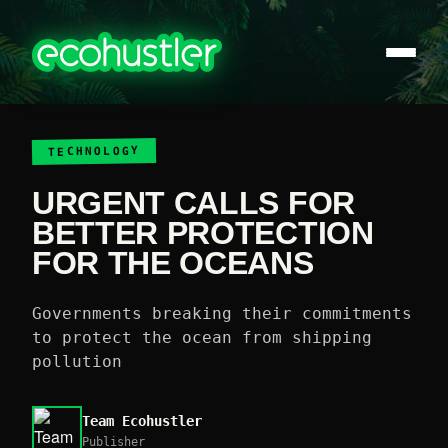
TECHNOLOGY
URGENT CALLS FOR
BETTER PROTECTION
FOR THE OCEANS
Governments breaking their commitments
to protect the ocean from shipping
pollution
Team Ecohustler
Publisher