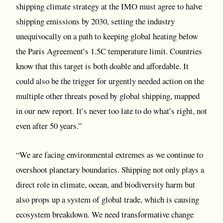
shipping climate strategy at the IMO must agree to halve
shipping emissions by 2030, setting the industry
unequivocally on a path to keeping global heating below
the Paris Agreement’s 1.5C temperature limit. Countries
know that this target is both doable and affordable. It
could also be the trigger for urgently needed action on the
multiple other threats posed by global shipping, mapped
in our new report. It’s never too late to do what’s right, not
even after 50 years.”
“We are facing environmental extremes as we continue to
overshoot planetary boundaries. Shipping not only plays a
direct role in climate, ocean, and biodiversity harm but
also props up a system of global trade, which is causing
ecosystem breakdown. We need transformative change