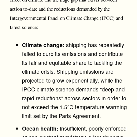
action to-date and the reductions demanded by the
Intergovernmental Panel on Climate Change (IPCC) and
latest science:
Climate change:
shipping has repeatedly
failed to curb its emissions and contribute
its fair and equitable share to tackling the
climate crisis. Shipping emissions are
projected to grow exponentially, while the
IPCC climate science demands “deep and
rapid reductions” across sectors in order to
not exceed the 1.5°C temperature warming
limit set by the Paris Agreement.
Ocean health:
insufficient, poorly enforced