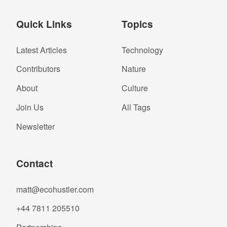
Quick Links
Topics
Latest Articles
Technology
Contributors
Nature
About
Culture
Join Us
All Tags
Newsletter
Contact
matt@ecohustler.com
+44 7811 205510