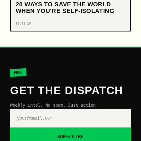
20 WAYS TO SAVE THE WORLD
WHEN YOU'RE SELF-ISOLATING
30.03.20
FREE
GET THE DISPATCH
Weekly intel. No spam. Just action.
SUBSCRIBE