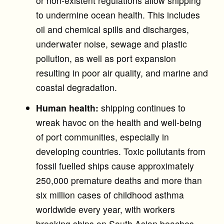
or non-existent regulations allow shipping
to undermine ocean health. This includes
oil and chemical spills and discharges,
underwater noise, sewage and plastic
pollution, as well as port expansion
resulting in poor air quality, and marine and
coastal degradation.
Human health:
shipping continues to
wreak havoc on the health and well-being
of port communities, especially in
developing countries. Toxic pollutants from
fossil fuelled ships cause approximately
250,000 premature deaths and more than
six million cases of childhood asthma
worldwide every year, with workers
breaking ships on South Asian beaches