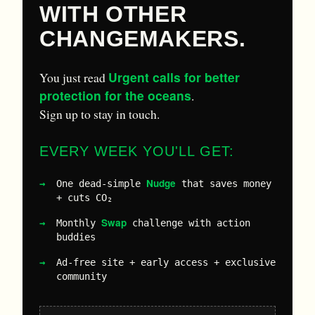
WITH OTHER
CHANGEMAKERS.
Urgent calls for better
You just read
protection for the oceans
.
Sign up to stay in touch.
EVERY WEEK YOU'LL GET:
Nudge
One dead-simple
that saves money
+ cuts CO₂
Swap
Monthly
challenge with action
buddies
Ad-free site + early access + exclusive
community