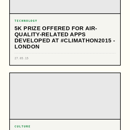
TECHNOLOGY
5K PRIZE OFFERED FOR AIR-
QUALITY-RELATED APPS
DEVELOPED AT #CLIMATHON2015 -
LONDON
27.05.15
CULTURE