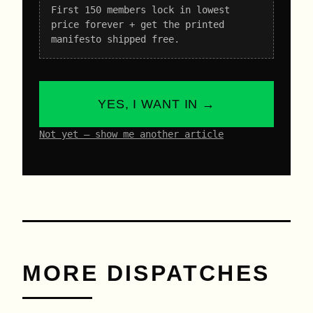
First 150 members lock in lowest
price forever + get the printed
manifesto shipped free.
YES, I WANT IN →
Not yet – show me another article
MORE DISPATCHES