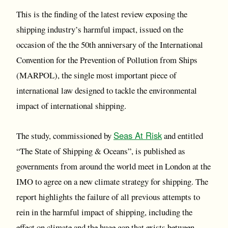
This is the finding of the latest review exposing the
shipping industry’s harmful impact, issued on the
occasion of the the 50th anniversary of the International
Convention for the Prevention of Pollution from Ships
(MARPOL), the single most important piece of
international law designed to tackle the environmental
impact of international shipping.
Seas At Risk
The study, commissioned by
and entitled
“The State of Shipping & Oceans”, is published as
governments from around the world meet in London at the
IMO to agree on a new climate strategy for shipping. The
report highlights the failure of all previous attempts to
rein in the harmful impact of shipping, including the
effect on climate and the huge gap that exists between