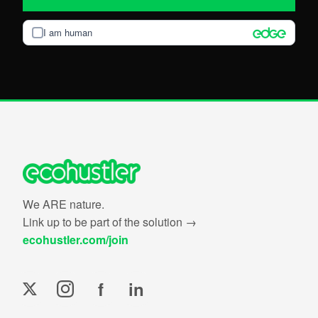
I am human
We ARE nature.
Link up to be part of the solution →
ecohustler.com/join
f
in