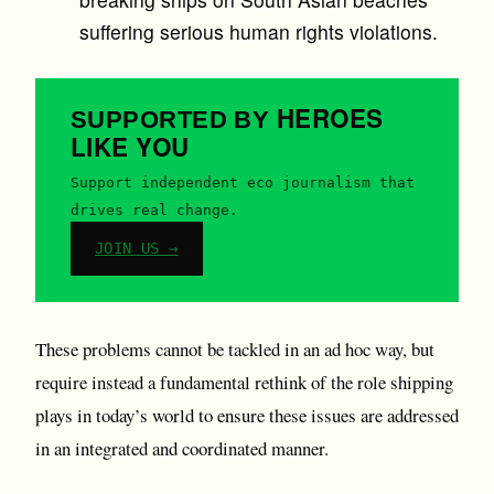
suffering serious human rights violations.
HEROES
SUPPORTED BY
LIKE YOU
Support independent eco journalism that
drives real change.
JOIN US →
These problems cannot be tackled in an ad hoc way, but
require instead a fundamental rethink of the role shipping
plays in today’s world to ensure these issues are addressed
in an integrated and coordinated manner.