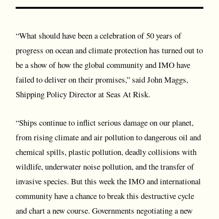
“What should have been a celebration of 50 years of
progress on ocean and climate protection has turned out to
be a show of how the global community and IMO have
failed to deliver on their promises,” said John Maggs,
Shipping Policy Director at Seas At Risk.
“Ships continue to inflict serious damage on our planet,
from rising climate and air pollution to dangerous oil and
chemical spills, plastic pollution, deadly collisions with
wildlife, underwater noise pollution, and the transfer of
invasive species. But this week the IMO and international
community have a chance to break this destructive cycle
and chart a new course. Governments negotiating a new