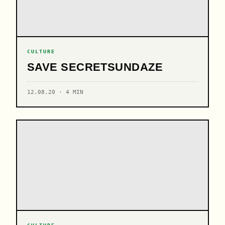
CULTURE
SAVE SECRETSUNDAZE
12.08.20 · 4 MIN