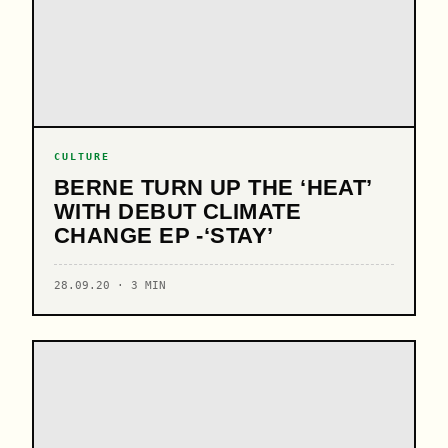
CULTURE
BERNE TURN UP THE ‘HEAT’
WITH DEBUT CLIMATE
CHANGE EP -‘STAY’
28.09.20 · 3 MIN