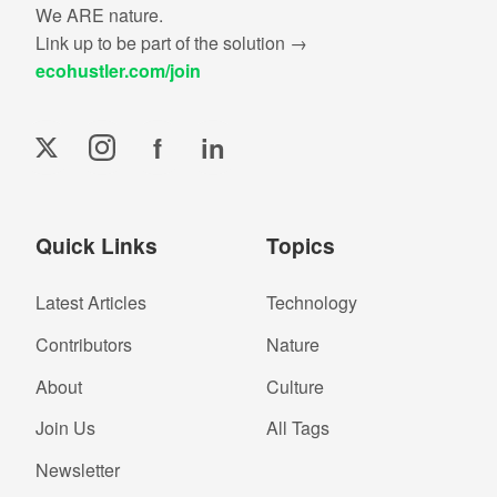
We ARE nature.
Link up to be part of the solution →
ecohustler.com/join
f
in
Quick Links
Topics
Latest Articles
Technology
Contributors
Nature
About
Culture
Join Us
All Tags
Newsletter