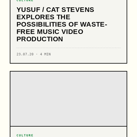
CULTURE
YUSUF / CAT STEVENS
EXPLORES THE
POSSIBILITIES OF WASTE-
FREE MUSIC VIDEO
PRODUCTION
23.07.20 · 4 MIN
CULTURE