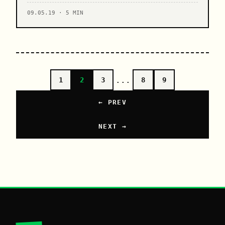
09.05.19 · 5 MIN
...
1
2
3
8
9
← PREV
NEXT →