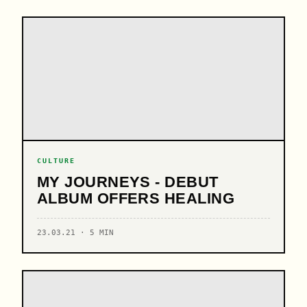
CULTURE
MY JOURNEYS - DEBUT
ALBUM OFFERS HEALING
23.03.21 · 5 MIN