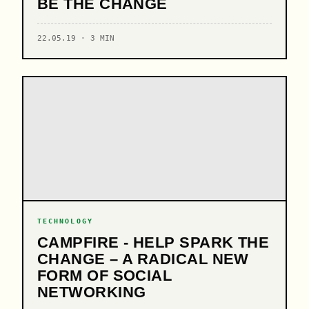
BE THE CHANGE
22.05.19 · 3 MIN
TECHNOLOGY
CAMPFIRE - HELP SPARK THE
CHANGE – A RADICAL NEW
FORM OF SOCIAL
NETWORKING