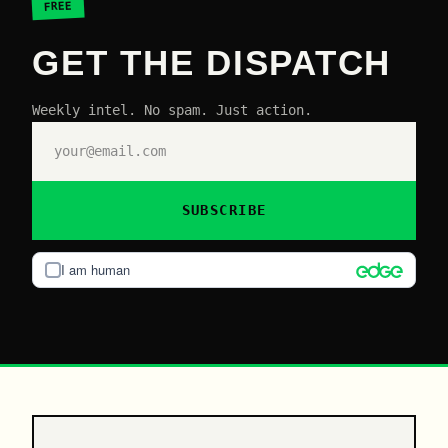
FREE
GET THE DISPATCH
Weekly intel. No spam. Just action.
SUBSCRIBE
I am human