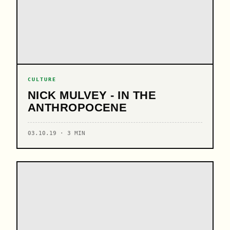
CULTURE
NICK MULVEY - IN THE
ANTHROPOCENE
03.10.19 · 3 MIN