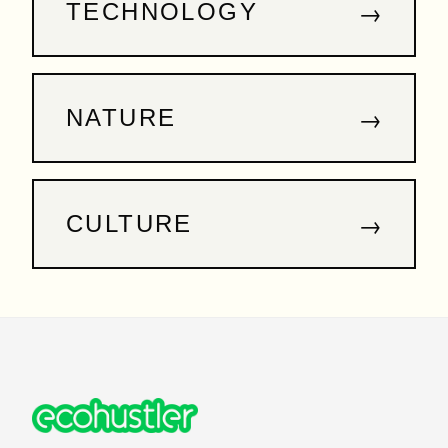
→
TECHNOLOGY
→
NATURE
→
CULTURE