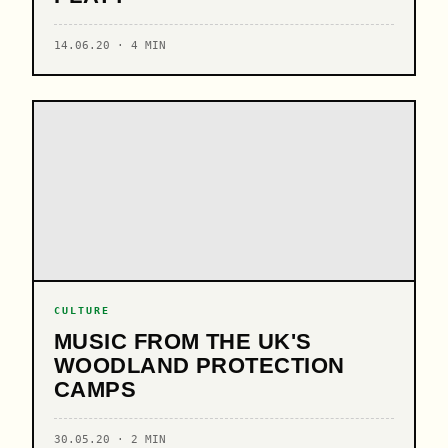
14.06.20 · 4 MIN
CULTURE
MUSIC FROM THE UK'S
WOODLAND PROTECTION
CAMPS
30.05.20 · 2 MIN