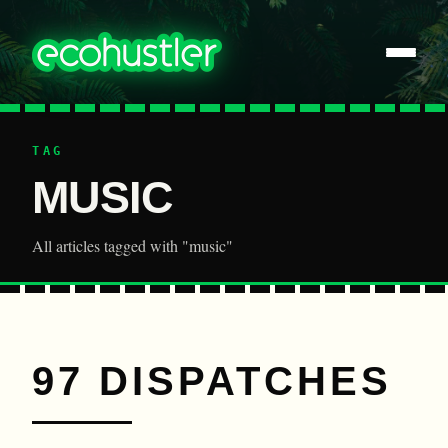
TAG
MUSIC
All articles tagged with "music"
97 DISPATCHES