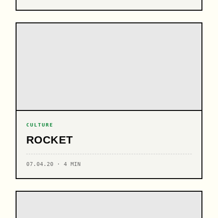
CULTURE
ROCKET
07.04.20 · 4 MIN