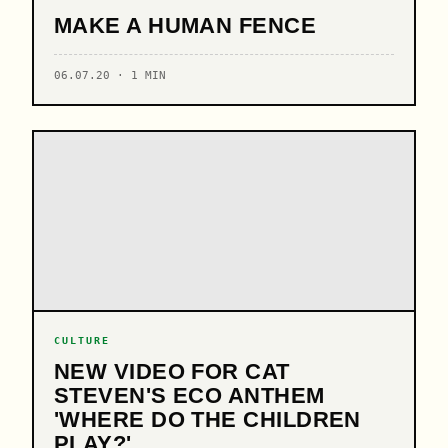
MAKE A HUMAN FENCE
06.07.20 · 1 MIN
CULTURE
NEW VIDEO FOR CAT
STEVEN'S ECO ANTHEM
'WHERE DO THE CHILDREN
PLAY?'