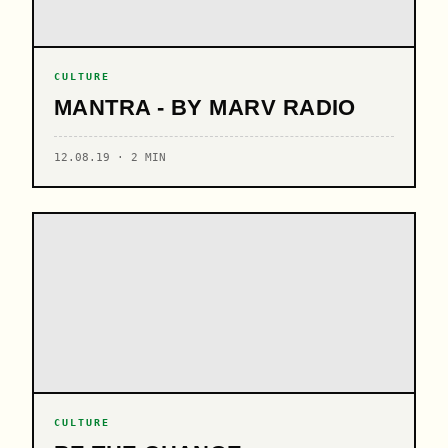
CULTURE
MANTRA - BY MARV RADIO
12.08.19 · 2 MIN
CULTURE